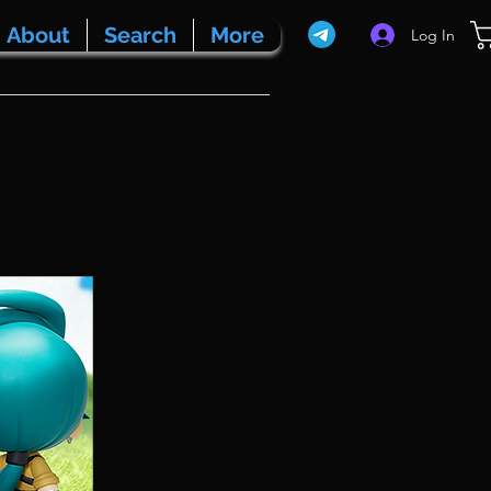
About
Search
More
Log In