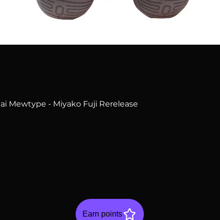
Quick View
i Mewtype - Miyako Fuji Rerelease
Earn points