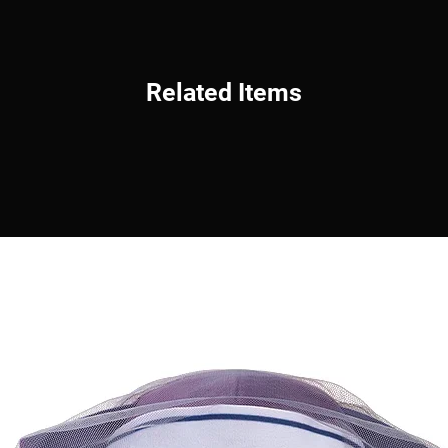
Related Items