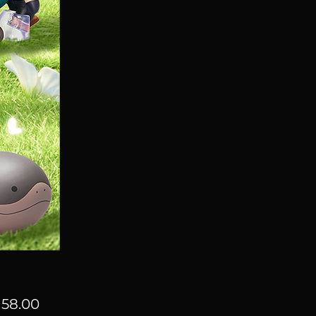
Price
58.00