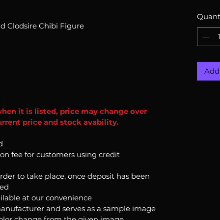
Quant
d Clodsire Chibi Figure
Add 
when it is listed, price may change over
rrent price and stock avability.
d
ion fee for customers using credit
order to take place, once deposit has been
ked
ilable at our convenience
anufacturer and serves as a sample image
color change from the given image