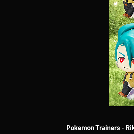
Pokemon Trainers - Rik