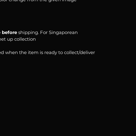
e
before
shipping. For Singaporean
eet up collection
d when the item is ready to collect/deliver