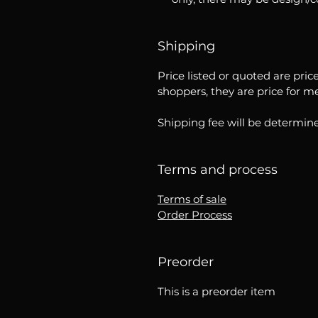
Shipping
Price listed or quoted are pric
shoppers, they are price for m
Shipping fee will be determine
Terms and process
Terms of sale
Order Process
Preorder
This is a preorder item