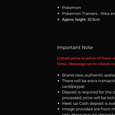
Pokemon
Pokemon Trainers - Rika an
Approx height: 10.5cm
Important Note
Listed price is price of item 
time. Message us to check cu
Brand new, authentic seale
There will be extra transact
card/paypal
Deposit is required for the 
processed, price will be loc
Meet up Cash deposit is ava
Image provided are from m
only, there may be design/