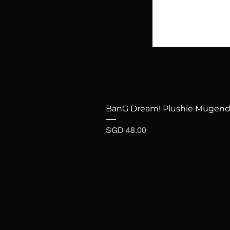
BanG Dream! Plushie Mugenda
Price
SGD 48.00