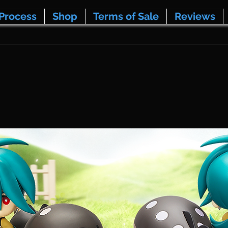
Process
Shop
Terms of Sale
Reviews