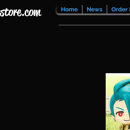
store.com
Home
News
Order 