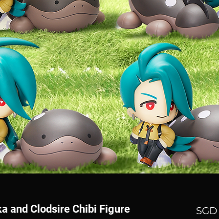
a and Clodsire Chibi Figure
SGD 