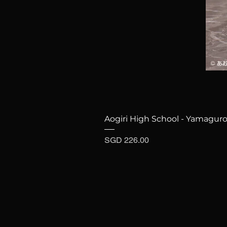
Aogiri High School - Yamaguro
Price
SGD 226.00