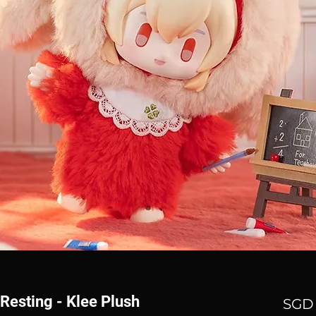
Resting - Klee Plush
SGD 