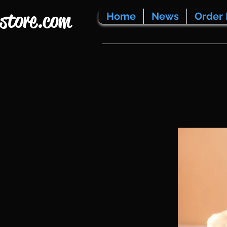
store.com
Home
News
Order 