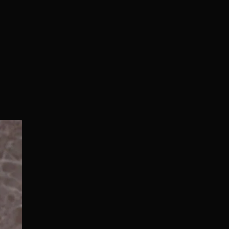
Normal/Deluxe