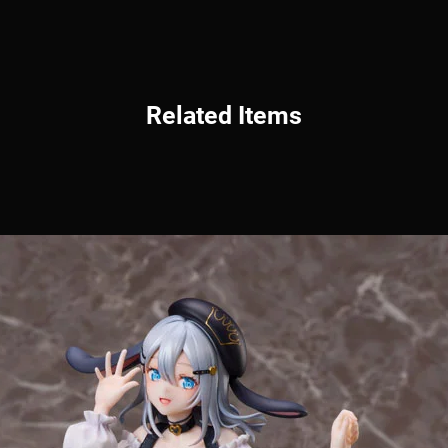
Related Items