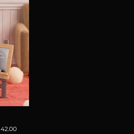
Price
42.00