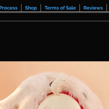
Process
Shop
Terms of Sale
Reviews