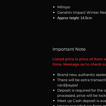
Mihoyo
Genshin Impact Winter Rest
Approx height: 14.5cm
Important Note
Listed price is price of item 
time. Message us to check cur
Brand new, authentic seale
There will be extra transact
card/paypal
Deposit is required for the 
processed, price will be loc
Meet up Cash deposit is ava
Image provided are from m