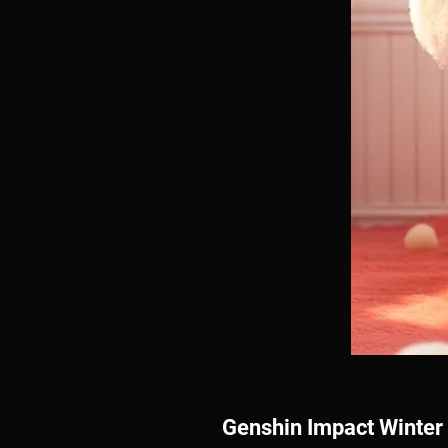
Genshin Impact Winter 