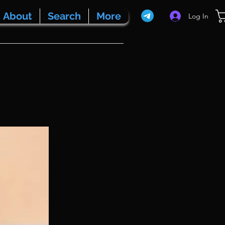
About
Search
More
Log In