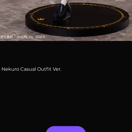
Quick View
 Nekuro Casual Outfit Ver.