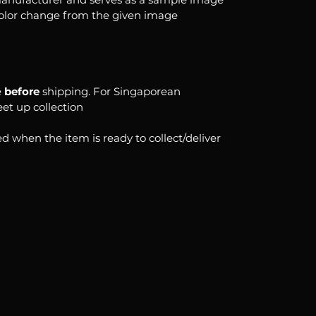
color change from the given image
e
before
shipping. For Singaporean
eet up collection
d when the item is ready to collect/deliver