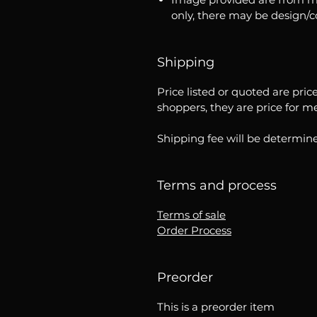
only, there may be design/
Shipping
Price listed or quoted are pric
shoppers, they are price for m
Shipping fee will be determine
Terms and process
Terms of sale
Order Process
Preorder
This is a preorder item