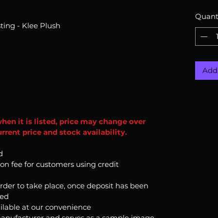
Quant
ing - Klee Plush
Add 
when it is listed, price may change over
rent price and stock availability.
d
ion fee for customers using credit
order to take place, once deposit has been
ked
ilable at our convenience
anufacturer and serves as a sample image