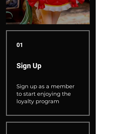
01
Sign Up
Sign up as a member
to start enjoying the
loyalty program