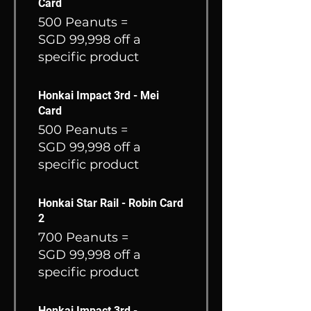
Card
500 Peanuts =
SGD 99,998 off a
specific product
Honkai Impact 3rd - Mei
Card
500 Peanuts =
SGD 99,998 off a
specific product
Honkai Star Rail - Robin Card
2
700 Peanuts =
SGD 99,998 off a
specific product
Honkai Impact 3rd -