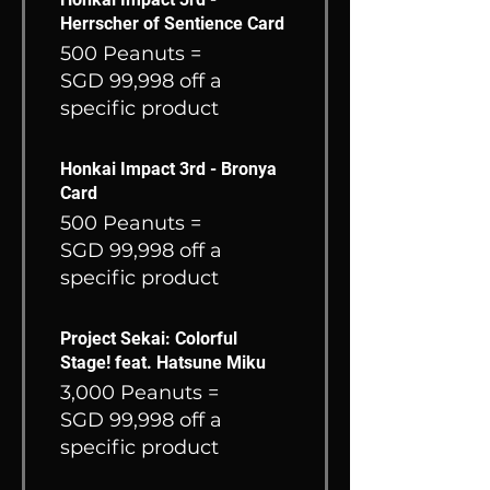
Herrscher of Sentience Card
500 Peanuts =
SGD 99,998 off a
specific product
Honkai Impact 3rd - Bronya
Card
500 Peanuts =
SGD 99,998 off a
specific product
Project Sekai: Colorful
Stage! feat. Hatsune Miku
3,000 Peanuts =
SGD 99,998 off a
specific product