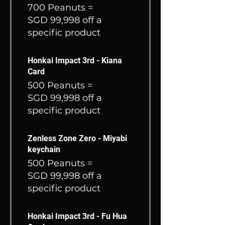
700 Peanuts =
SGD 99,998 off a
specific product
Honkai Impact 3rd - Kiana
Card
500 Peanuts =
SGD 99,998 off a
specific product
Zenless Zone Zero - Miyabi
keychain
500 Peanuts =
SGD 99,998 off a
specific product
Honkai Impact 3rd - Fu Hua