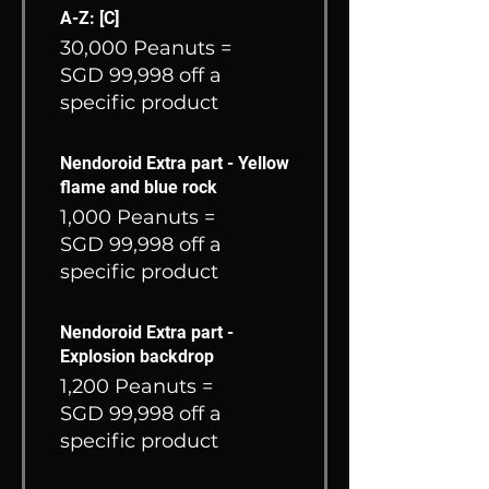
A-Z: [C]
30,000 Peanuts =
SGD 99,998 off a
specific product
Nendoroid Extra part - Yellow
flame and blue rock
1,000 Peanuts =
SGD 99,998 off a
specific product
Nendoroid Extra part -
Explosion backdrop
1,200 Peanuts =
SGD 99,998 off a
specific product