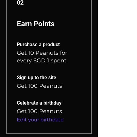
02
Earn Points
Purchase a product
Get 10 Peanuts for
every SGD 1 spent
Sign up to the site
Get 100 Peanuts
Celebrate a birthday
Get 100 Peanuts
Edit your birthdate