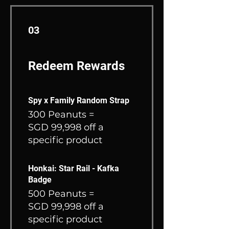
03
Redeem Rewards
Spy x Family Random Strap
300 Peanuts =
SGD 99,998 off a
specific product
Honkai: Star Rail - Kafka
Badge
500 Peanuts =
SGD 99,998 off a
specific product