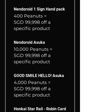
Nendoroid 1 Sign Hand pack
400 Peanuts =
SGD 99,998 off a
specific product
Nendoroid Asuka
10,000 Peanuts =
SGD 99,998 off a
specific product
GOOD SMILE HELLO! Asuka
4,000 Peanuts =
SGD 99,998 off a
specific product
Honkai Star Rail - Robin Card