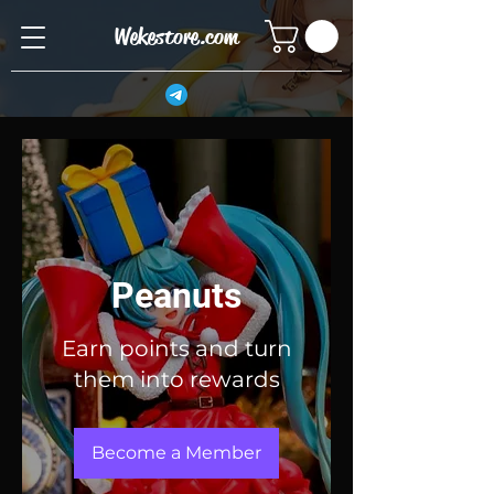
Wekestore.com
Peanuts
Earn points and turn
them into rewards
Become a Member