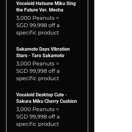
Vocaloid Hatsune Miku Sing
the Future Ver. Mecha
3,000 Peanuts =
SGD 99,998 off a
specific product
Sakamoto Days Vibration
Stars - Taro Sakamoto
3,000 Peanuts =
SGD 99,998 off a
specific product
Vocaloid Desktop Cute -
Sakura Miku Cherry Cushion
3,000 Peanuts =
SGD 99,998 off a
specific product