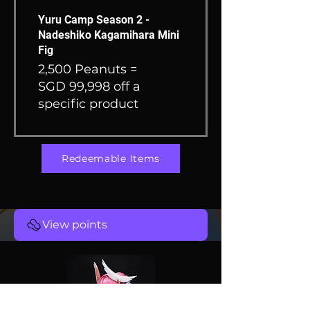
Yuru Camp Season 2 -
Nadeshiko Kagamihara Mini
Fig
2,500 Peanuts =
SGD 99,998 off a
specific product
Redeemable Items
View points