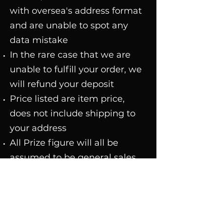
with oversea's address format
and are unable to spot any
data mistake
In the rare case that we are
unable to fulfill your order, we
will refund your deposit
Price listed are item price,
does not include shipping to
your address
All Prize figure will all be
assumed to be general sales
version
Customers that made orders
using cards(debit or credit
card etc.) straight away