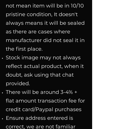
not mean item will be in 10/10
pristine condition, It doesn't
always means it will be sealed
as there are cases where
manufacturer did not seal it in
the first place.
Stock image may not always
reflect actual product, when it
doubt, ask using that chat
provided.
There will be around 3-4% +
flat amount transaction fee for
credit card/Paypal purchases
Ensure address entered is
correct, we are not familiar