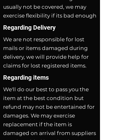
usually not be covered, we may
exercise flexibility if its bad enough
Regarding Delivery
We are not responsible for lost
mails or items damaged during
delivery, we will provide help for
claims for lost registered items.
Regarding items
We'll do our best to pass you the
item at the best condition but
refund may not be entertained for
damages. We may exercise
replacement if the item is
damaged on arrival from suppliers