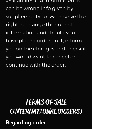
availability and information. It
can be wrong info given by
suppliers or typo. We reserve the
right to change the correct
information and should you
have placed order on it, inform
you on the changes and check if
you would want to cancel or
continue with the order.
TERMS OF SALE
(INTERNATIONAL ORDERS)
Regarding order