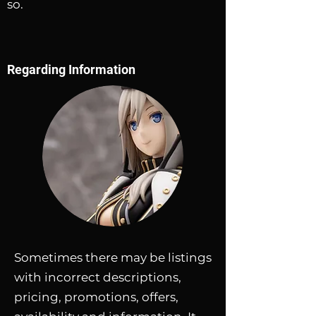
so.
Regarding Information
Sometimes there may be listings
with incorrect descriptions,
pricing, promotions, offers,