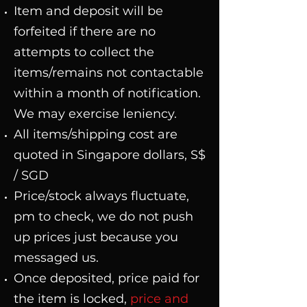
Item and deposit will be
forfeited if there are no
attempts to collect the
items/remains not contactable
within a month of notification.
We may exercise leniency.
All items/shipping cost are
quoted
in Singapore dollars, S$
/ SGD
Price/stock always fluctuate,
pm to check, we do not push
up prices just because you
messaged us.
Once deposited, price paid for
the item is locked,
price and