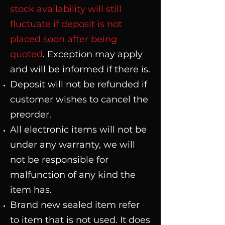
stock availability will still
fluctuate if deposit is not
placed soon after being
quoted
. Exception may apply
and will be informed if there is.
Deposit will not be refunded if
customer wishes to cancel the
preorder.
All electronic items will not be
under any warranty, we will
not be responsible for
malfunction of any kind the
item has.
Brand new sealed item refer
to item that is not used. It does