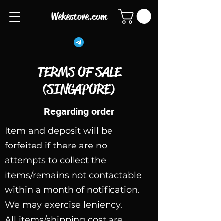
Wekestore.com
TERMS OF SALE
(SINGAPORE)
Regarding order
Item and deposit will be
forfeited if there are no
attempts to collect the
items/remains not contactable
within a month of notification.
We may exercise leniency.
All items/shipping cost are