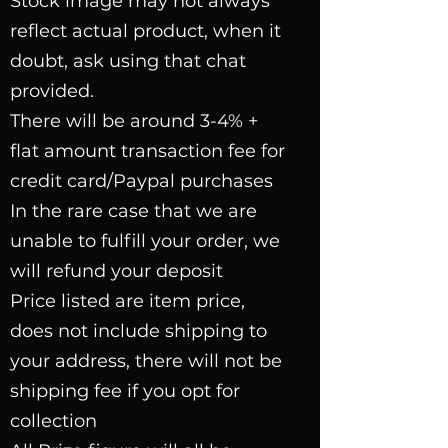
Stock image may not always
reflect actual product, when it
doubt, ask using that chat
provided.
There will be around 3-4% +
flat amount transaction fee for
credit card/Paypal purchases
In the rare case that we are
unable to fulfill your order, we
will refund your deposit
Price listed are item price,
does not include shipping to
your address, there will not be
shipping fee if you opt for
collection