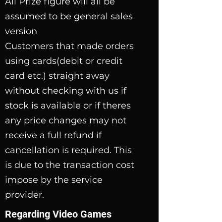
All Prize figure will all be
assumed to be general sales
version
Customers that made orders
using cards(debit or credit
card etc.) straight away
without checking with us if
stock is available or if theres
any price changes may not
receive a full refund if
cancellation is required. This
is
due to the transaction cost
impose by the service
provider.
Regarding Video Games