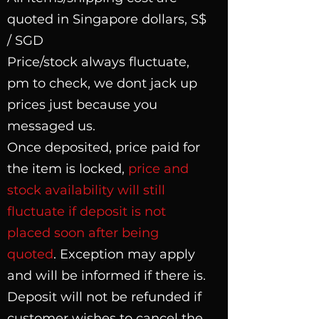
quoted in Singapore dollars, S$
/ SGD
Price/stock always fluctuate,
pm to check, we dont jack up
prices just because you
messaged us.
Once deposited, price paid for
the item is locked,
price and
stock availability will still
fluctuate if deposit is not
placed soon after being
quoted
. Exception may apply
and will be informed if there is.
Deposit will not be refunded if
customer wishes to cancel the