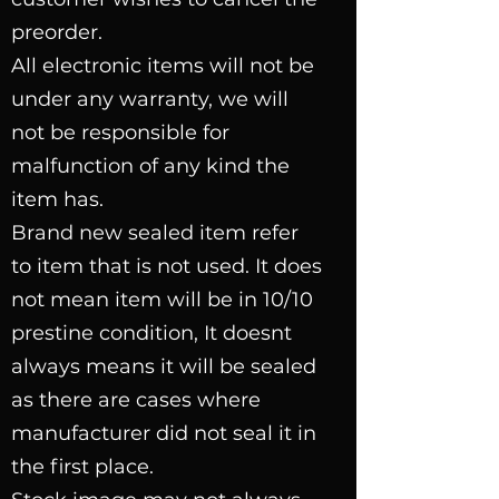
preorder.
All electronic items will not be
under any warranty, we will
not be responsible for
malfunction of any kind the
item has.
Brand new sealed item refer
to item that is not used. It does
not mean item will be in 10/10
prestine condition, It doesnt
always means it will be sealed
as there are cases where
manufacturer did not seal it in
the first place.