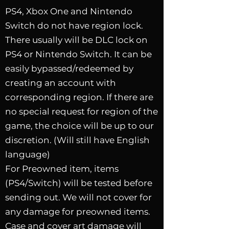
PS4, Xbox One and Nintendo
Switch do not have region lock.
There usually will be DLC lock on
PS4 or Nintendo Switch. It can be
easily bypassed/redeemed by
creating an account with
corresponding region.
If there are
no special request for region of the
game, the choice will be up to our
discretion. (Will still have English
language)
For Preowned item, items
(PS4/Switch) will be tested before
sending out. We will not cover for
any damage for preowned items.
Case and cover art damage will