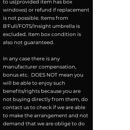
to us(provided item has box
windows) or refund if replacement
is not possible. Items from
B'Full/FOTS/Insight umbrella is
excluded. Item box condition is
also not guaranteed.
In any case there is any
manufacturer compensation,
bonus etc. DOES NOT mean you
will be able to enjoy such
benefits/rights because you are
not buying directly from them, do
contact us to check if we are able
to make the arrangement and not
demand that we are oblige to do