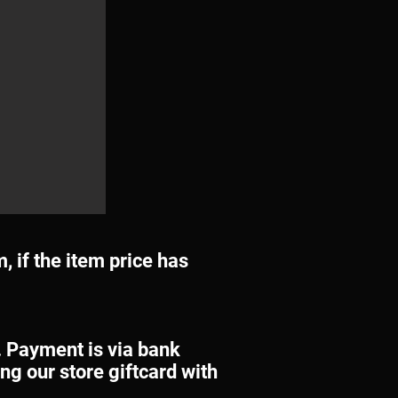
m, if the item price has
. Payment is via bank
ng our store giftcard with