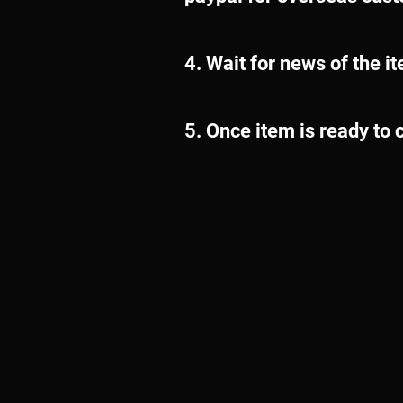
4. Wait for news of the i
5. Once item is ready to c