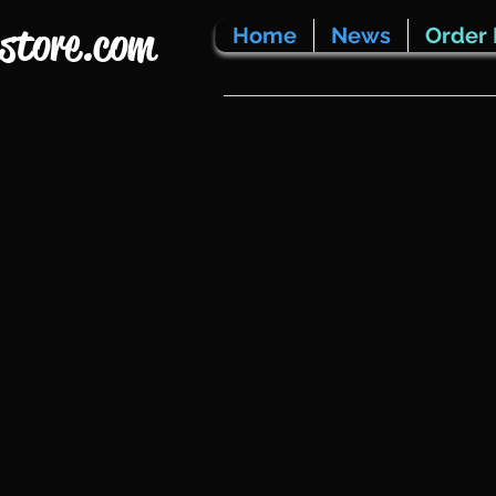
store.com
Home
News
Order 