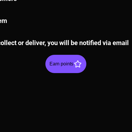
tem
ollect or deliver, you will be notified via email
Earn points