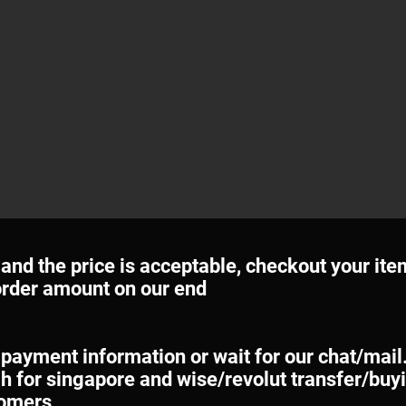
e and the price is acceptable, checkout your ite
 order amount on our end
 payment information or wait for our chat/mail
h for singapore and wise/revolut transfer/buyi
tomers