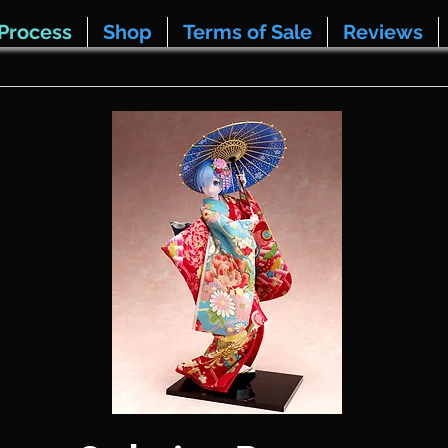
Process
Shop
Terms of Sale
Reviews