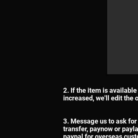
2. If the item is availabl
increased, we'll edit the
3. Message us to ask for
transfer, paynow or payla
paypal for overseas cus