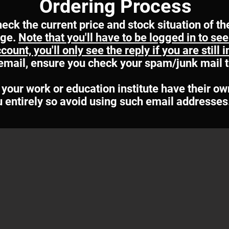
Ordering Process
heck the current price and stock situation of th
age.
Note that you'll have to be logged in to s
ount, you'll only see the reply if you are still 
r email, ensure you check your spam/junk mail 
your work or education institute have their ow
u entirely so avoid using such email addresses