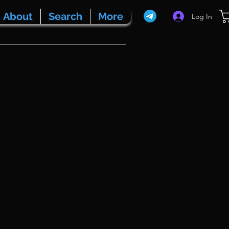
About
Search
More
Log In