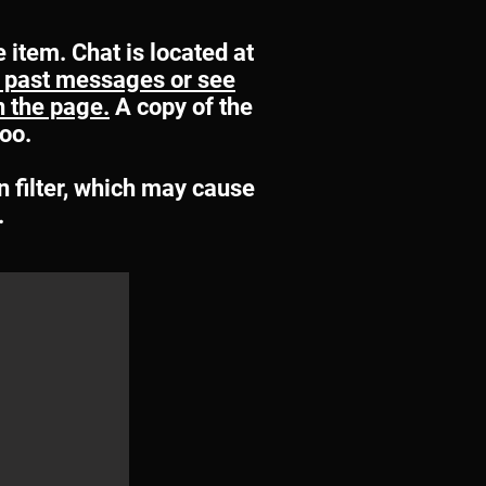
e item. Chat is located at
ee past messages or see
in the page.
A copy of the
too.
n filter, which may cause
.