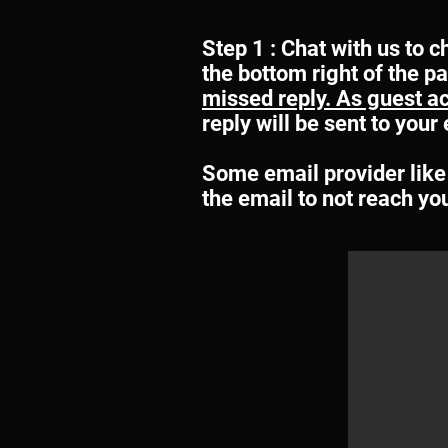
Step 1 : Chat with us to c
the bottom right of the p
missed reply. As guest acc
reply will be sent to you
Some email provider like 
the email to not reach yo