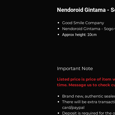
Nendoroid Gintama - S
Good Smile Company
Nendoroid Gintama - Sogo 
Approx height: 10cm
Important Note
Listed price is price of item 
time. Message us to check cu
Brand new, authentic seale
There will be extra transact
card/paypal
Deposit is required for the 