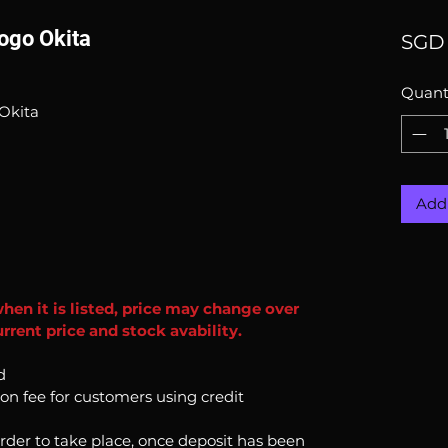
ogo Okita
SGD 
Quant
Okita
Add 
when it is listed, price may change over
rrent price and stock avability.
d
ion fee for customers using credit
order to take place, once deposit has been