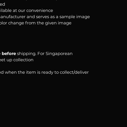
ked
ilable at our convenience
anufacturer and serves as a sample image
color change from the given image
e
before
shipping. For Singaporean
eet up collection
d when the item is ready to collect/deliver