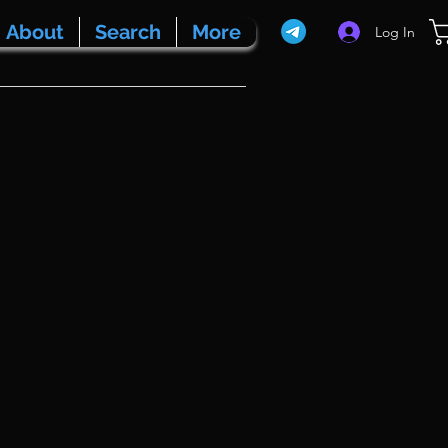
About
Search
More
Log In