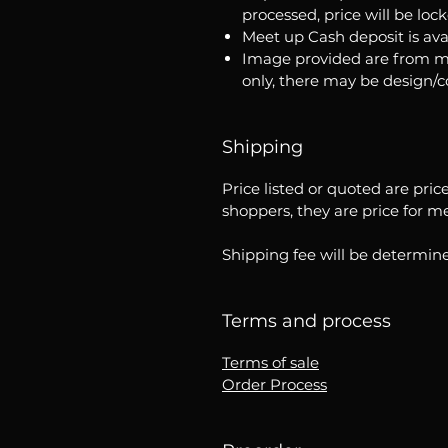
processed, price will be loc
Meet up Cash deposit is ava
Image provided are from m
only, there may be design/
Shipping
Price listed or quoted are pric
shoppers, they are price for m
Shipping fee will be determine
Terms and process
Terms of sale
Order Process