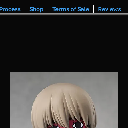
Process
Shop
Terms of Sale
Reviews