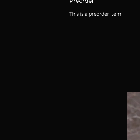
Preorder
This is a preorder item