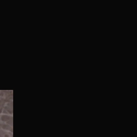
Normal/Deluxe