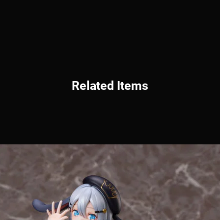
Related Items