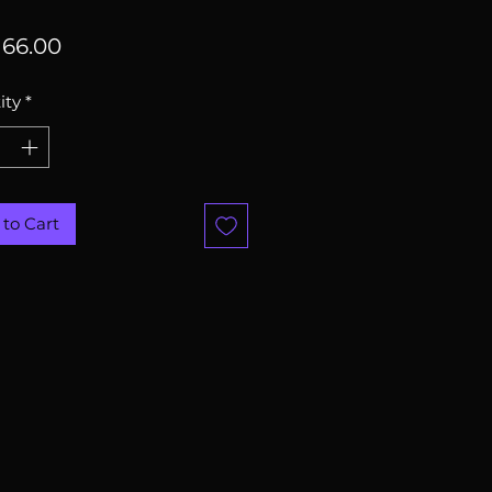
Price
66.00
ity
*
to Cart