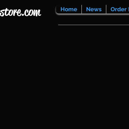
store.com
Home
News
Order 