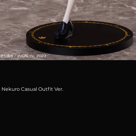
Quick View
 Nekuro Casual Outfit Ver.