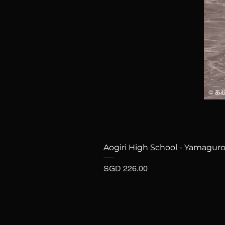
Aogiri High School - Yamaguro
Price
SGD 226.00