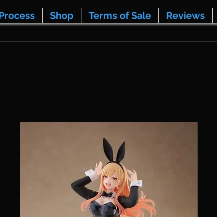
Process
Shop
Terms of Sale
Reviews