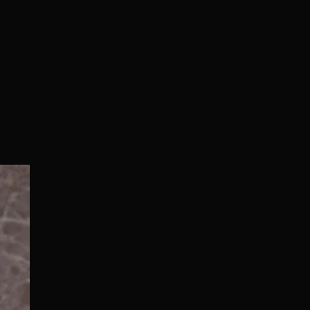
Normal/Deluxe