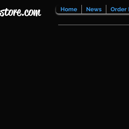
store.com
Home
News
Order 