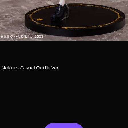
Quick View
 Nekuro Casual Outfit Ver.