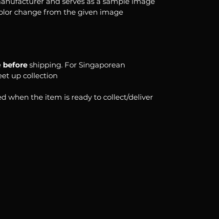
anufacturer and serves as a sample image
color change from the given image
e
before
shipping. For Singaporean
eet up collection
d when the item is ready to collect/deliver