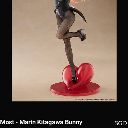
-Most - Marin Kitagawa Bunny
SGD 