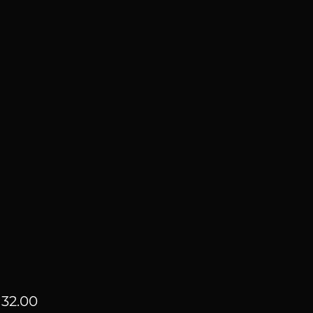
Price
32.00