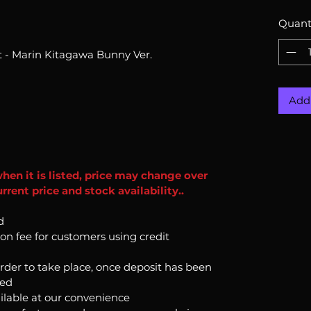
Quant
 - Marin Kitagawa Bunny Ver.
Add 
when it is listed, price may change over
rent price and stock availability..
d
ion fee for customers using credit
order to take place, once deposit has been
ked
ilable at our convenience