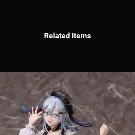
Related Items