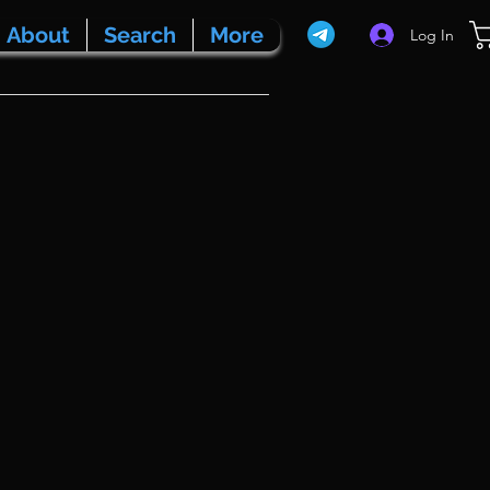
About
Search
More
Log In