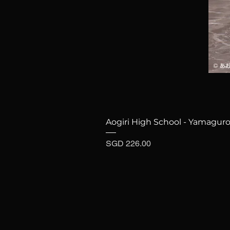
Aogiri High School - Yamaguro
Price
SGD 226.00