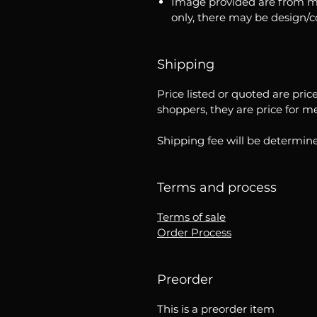
Image provided are from m
only, there may be design/
Shipping
Price listed or quoted are pric
shoppers, they are price for m
Shipping fee will be determine
Terms and process
Terms of sale
Order Process
Preorder
This is a preorder item