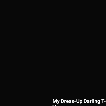
My Dress-Up Darling T