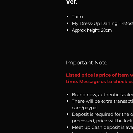
Ver.
Taito
My Dress-Up Darling T-Most
Approx height: 28cm
Important Note
Listed price is price of item 
time. Message us to check cur
Brand new, authentic seale
There will be extra transact
card/paypal
Deposit is required for the 
processed, price will be loc
Meet up Cash deposit is ava