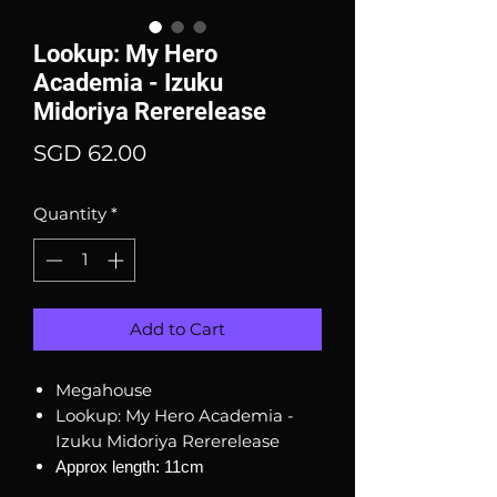
Lookup: My Hero
Academia - Izuku
Midoriya Rererelease
Price
SGD 62.00
Quantity
*
Add to Cart
Megahouse
Lookup: My Hero Academia -
Izuku Midoriya Rererelease
Approx length: 11cm