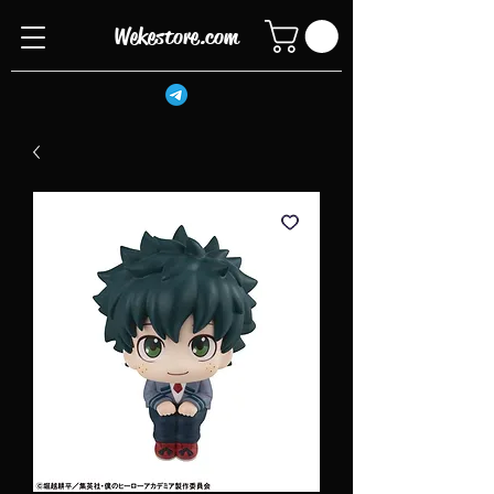
Wekestore.com