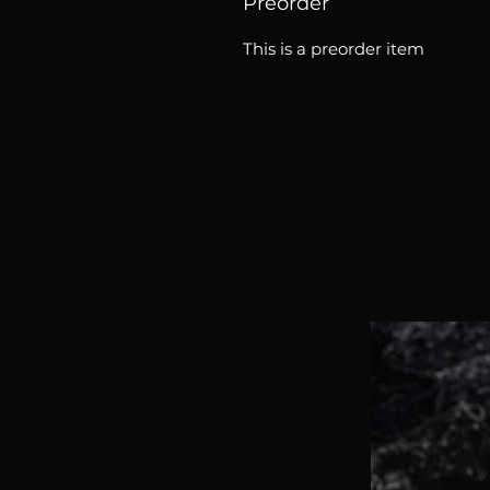
Preorder
This is a preorder item