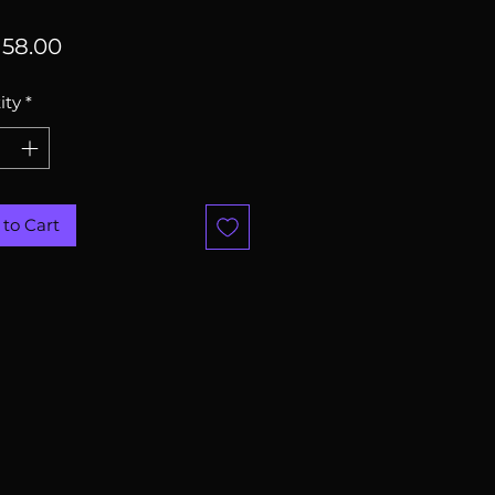
Price
58.00
ity
*
to Cart