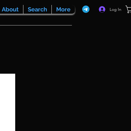
About
Search
More
Log In