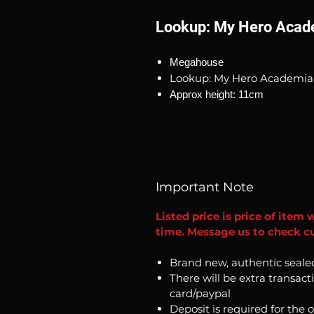
Lookup: My Hero Acade
Megahouse
Lookup: My Hero Academia 
Approx height: 11cm
Important Note
Listed price is price of item 
time. Message us to check cur
Brand new, authentic seale
There will be extra transact
card/paypal
Deposit is required for the 