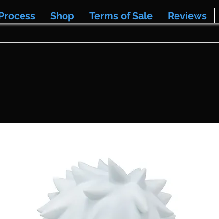
Process
Shop
Terms of Sale
Reviews