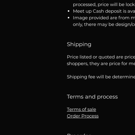
processed, price will be loc
Meet up Cash deposit is ava
Image provided are from m
only, there may be design/
Shipping
Price listed or quoted are pric
shoppers, they are price for m
Shipping fee will be determine
Terms and process
Terms of sale
Order Process