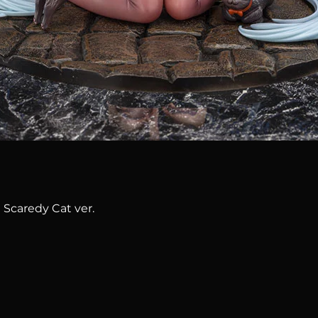
Quick View
 Scaredy Cat ver.