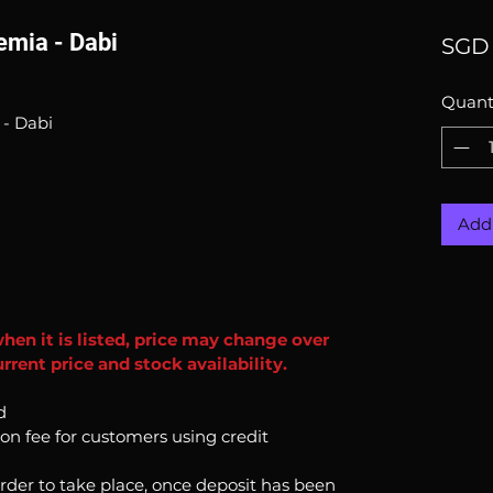
mia - Dabi
SGD 
Quant
- Dabi
Add 
when it is listed, price may change over
rent price and stock availability.
d
ion fee for customers using credit
order to take place, once deposit has been