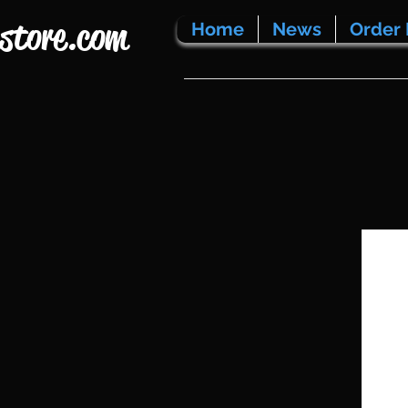
store.com
Home
News
Order 