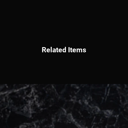
Related Items