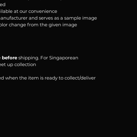
ked
ilable at our convenience
anufacturer and serves as a sample image
color change from the given image
e
before
shipping. For Singaporean
eet up collection
d when the item is ready to collect/deliver