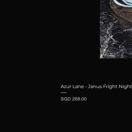
Azur Lane - Janus Fright Night
Price
SGD 268.00