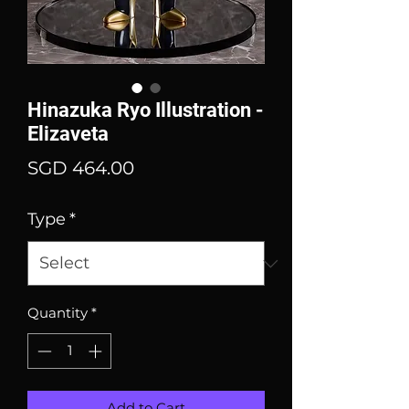
Hinazuka Ryo Illustration -
Elizaveta
Price
SGD 464.00
Type
*
Quantity
*
Add to Cart