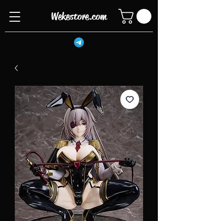
Wekestore.com