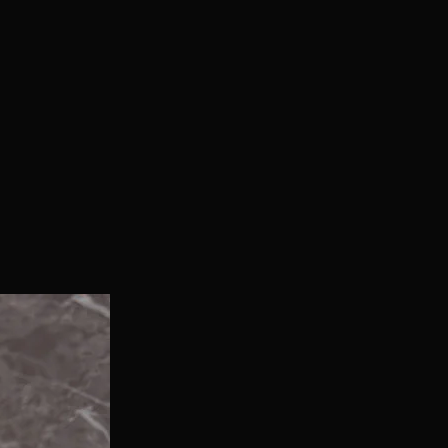
With Bonus