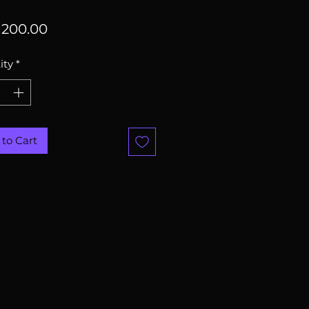
Price
200.00
ity
*
to Cart