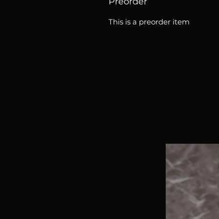
Preorder
This is a preorder item