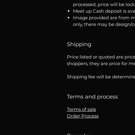
processed, price will be loc
Meet up Cash deposit is ava
Image provided are from m
only, there may be design/
Shipping
Price listed or quoted are pric
shoppers, they are price for m
Shipping fee will be determine
Terms and process
Terms of sale
Order Process