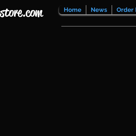
store.com
Home
News
Order 