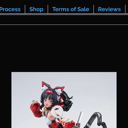
Process
Shop
Terms of Sale
Reviews