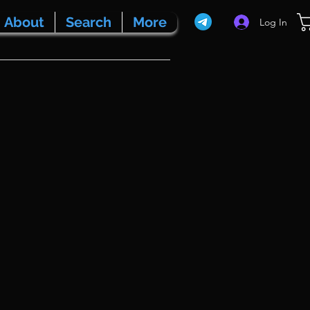
About
Search
More
Log In