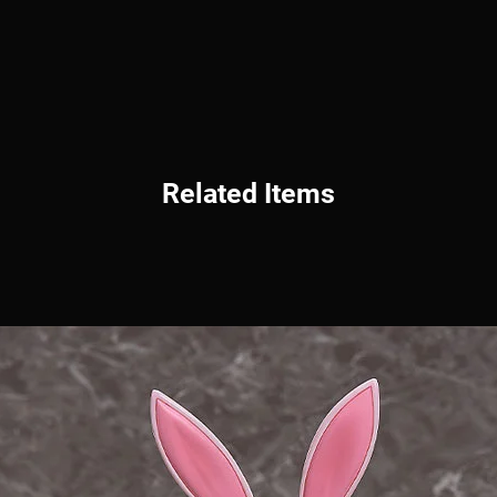
Related Items