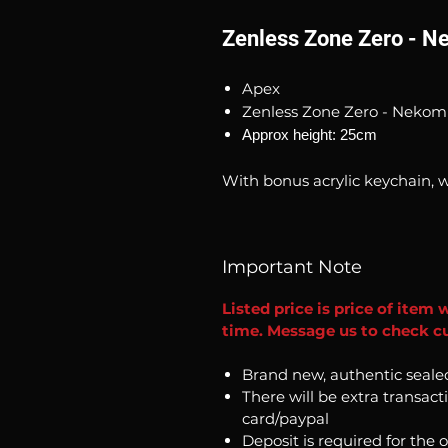
Zenless Zone Zero - 
Apex
Zenless Zone Zero - Neko
Approx height: 25cm
With bonus acrylic keychain, w
Important Note
Listed price is price of item 
time. Message us to check cu
Brand new, authentic seale
There will be extra transact
card/paypal
Deposit is required for the 