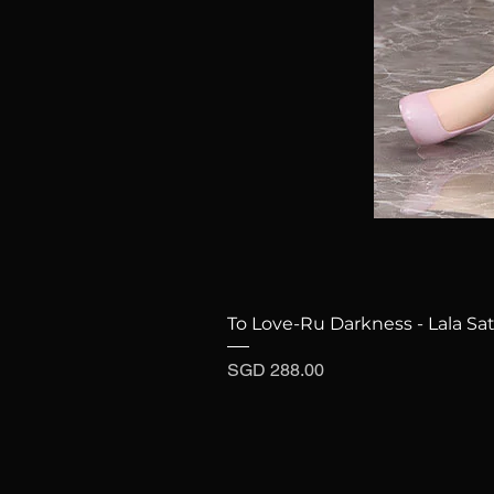
To Love-Ru Darkness - Lala Sat
Price
SGD 288.00