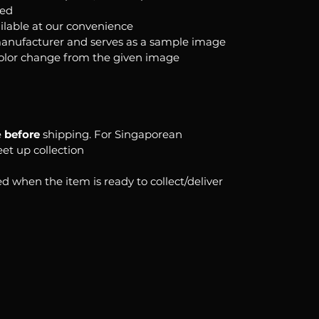
ked
ilable at our convenience
anufacturer and serves as a sample image
color change from the given image
e
before
shipping. For Singaporean
eet up collection
d when the item is ready to collect/deliver