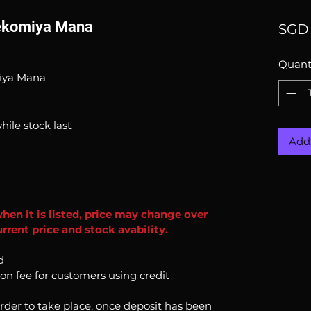
Nekomiya Mana
SGD 
Quant
miya Mana
hile stock last
Add 
when it is listed, price may change over
rrent price and stock avability.
d
ion fee for customers using credit
order to take place, once deposit has been