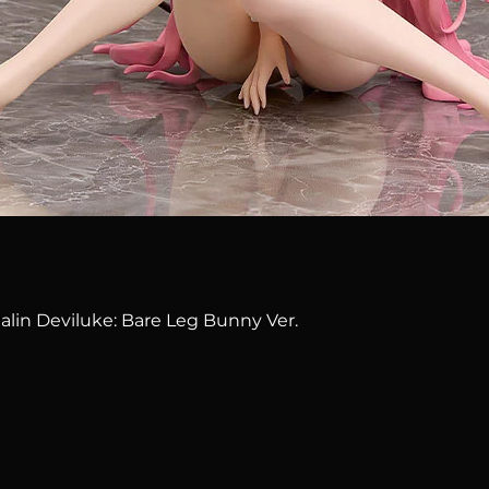
Quick View
alin Deviluke: Bare Leg Bunny Ver.