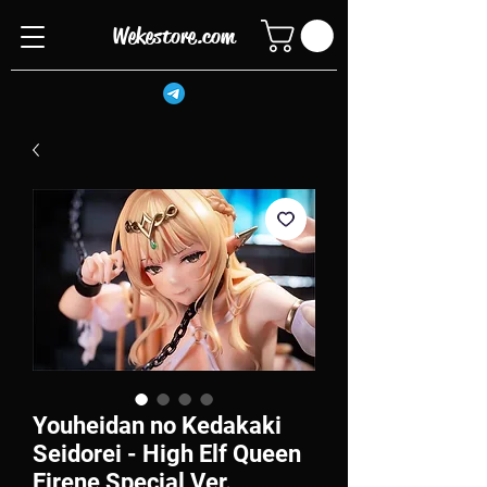
Wekestore.com
Youheidan no Kedakaki
Seidorei - High Elf Queen
Eirene Special Ver.