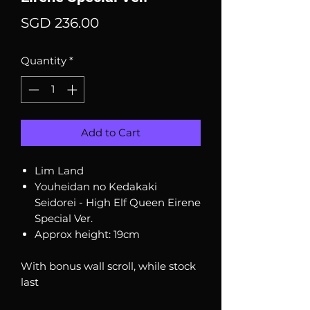
Price
SGD 236.00
Quantity
*
Add to Cart
Lim Land
Youheidan no Kedakaki
Seidorei - High Elf Queen Eirene
Special Ver.
Approx height: 19cm
With bonus wall scroll, while stock
last