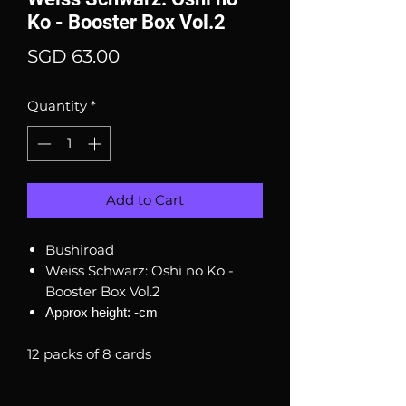
Ko - Booster Box Vol.2
Price
SGD 63.00
Quantity
*
Add to Cart
Bushiroad
Weiss Schwarz: Oshi no Ko -
Booster Box Vol.2
Approx height: -cm
12 packs of 8 cards