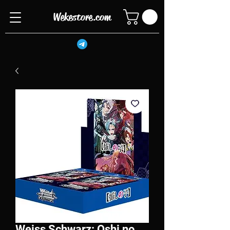
Wekestore.com
Weiss Schwarz: Oshi no