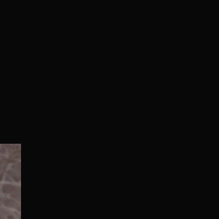
Normal/Deluxe