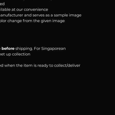
ked
ilable at our convenience
anufacturer and serves as a sample image
color change from the given image
e
before
shipping. For Singaporean
eet up collection
d when the item is ready to collect/deliver