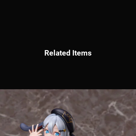
Related Items