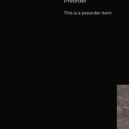
Preorder
This is a preorder item