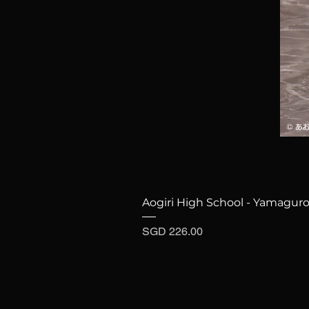
Aogiri High School - Yamaguro
Price
SGD 226.00