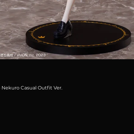
Quick View
 Nekuro Casual Outfit Ver.