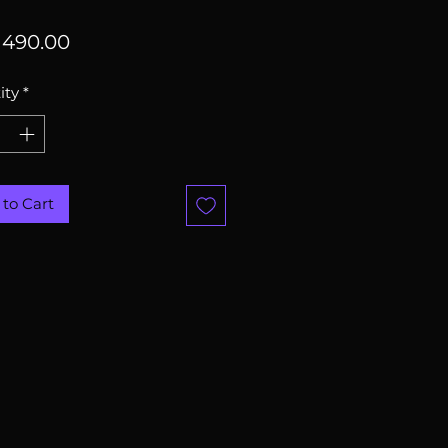
Price
490.00
ity
*
to Cart