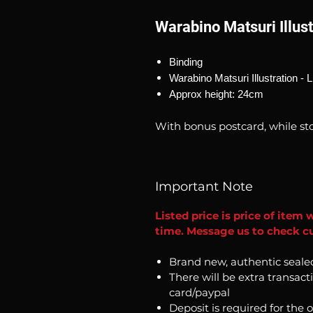
Warabino Matsuri Illust
Binding
Warabino Matsuri Illustration - L
Approx height: 24cm
With bonus postcard, while sto
Important Note
Listed price is price of item 
time. Message us to check cu
Brand new, authentic seale
There will be extra transact
card/paypal
Deposit is required for the 