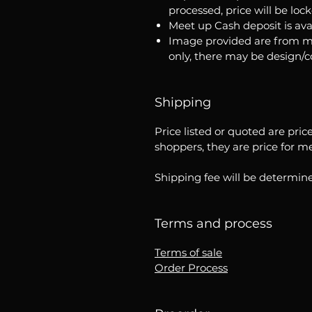
processed, price will be loc
Meet up Cash deposit is ava
Image provided are from m
only, there may be design/
Shipping
Price listed or quoted are pric
shoppers, they are price for m
Shipping fee will be determine
Terms and process
Terms of sale
Order Process