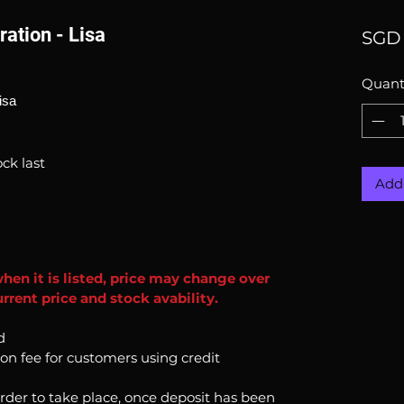
ration - Lisa
SGD 
Quant
isa
ck last
Add 
when it is listed, price may change over
rrent price and stock avability.
d
ion fee for customers using credit
order to take place, once deposit has been