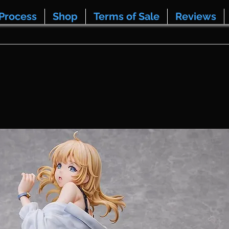
Process
Shop
Terms of Sale
Reviews