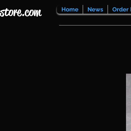
store.com
Home
News
Order 