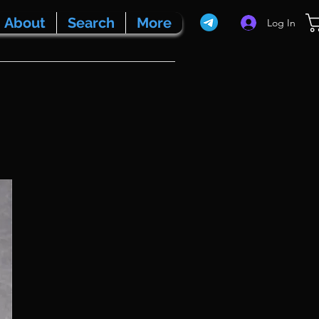
About
Search
More
Log In