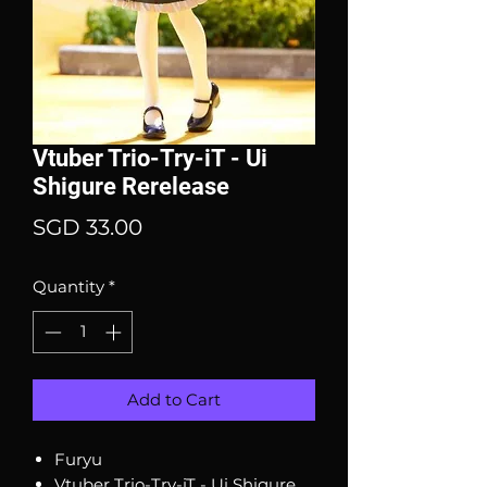
Vtuber Trio-Try-iT - Ui
Shigure Rerelease
Price
SGD 33.00
Quantity
*
Add to Cart
Furyu
Vtuber Trio-Try-iT - Ui Shigure