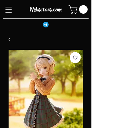
Wekestore.com