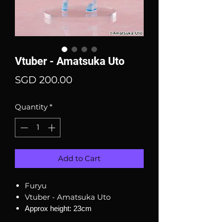
Vtuber - Amatsuka Uto
Price
SGD 200.00
Quantity
*
Add to Cart
Furyu
Vtuber - Amatsuka Uto
Approx height: 23cm