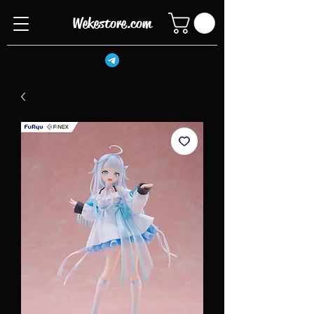
Wekestore.com