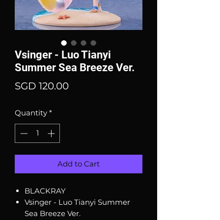
Vsinger - Luo Tianyi
Summer Sea Breeze Ver.
Price
SGD 120.00
Quantity
*
Add to Cart
BLACKRAY
Vsinger - Luo Tianyi Summer
Sea Breeze Ver.