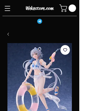
Wekestore.com