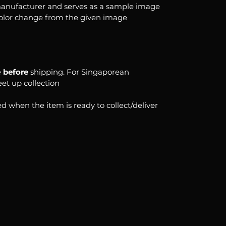
anufacturer and serves as a sample image
color change from the given image
e
before
shipping. For Singaporean
eet up collection
d when the item is ready to collect/deliver