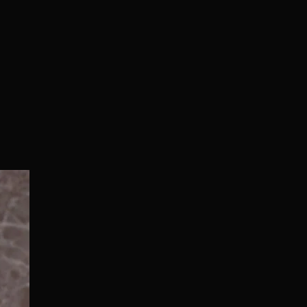
Normal/Deluxe