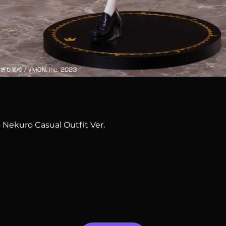
Quick View
 Nekuro Casual Outfit Ver.