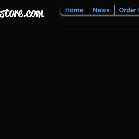
store.com
Home
News
Order 