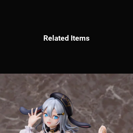
Related Items