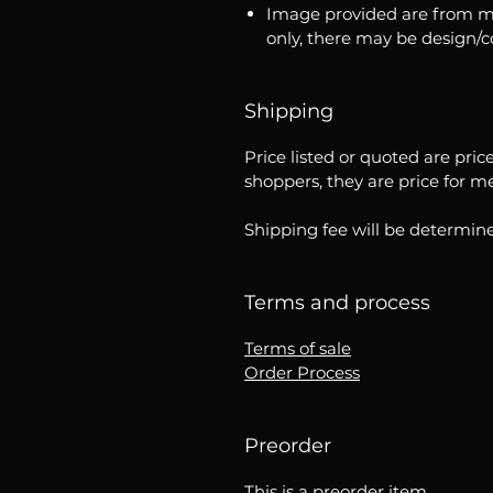
Image provided are from m
only, there may be design/
Shipping
Price listed or quoted are pric
shoppers, they are price for m
Shipping fee will be determine
Terms and process
Terms of sale
Order Process
Preorder
This is a preorder item