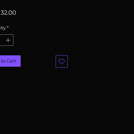
Price
32.00
ity
*
to Cart