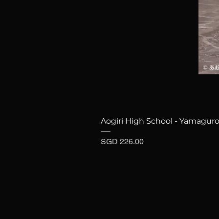
Aogiri High School - Yamaguro
Price
SGD 226.00