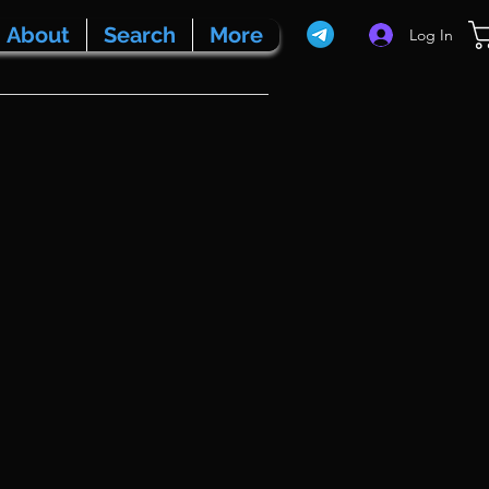
About
Search
More
Log In