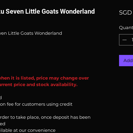
ku Seven Little Goats Wonderland
SGD 
Quant
ven Little Goats Wonderland
Add 
when it is listed, price may change over
rent price and stock availability.
d
ion fee for customers using credit
order to take place, once deposit has been
ked
ilable at our convenience