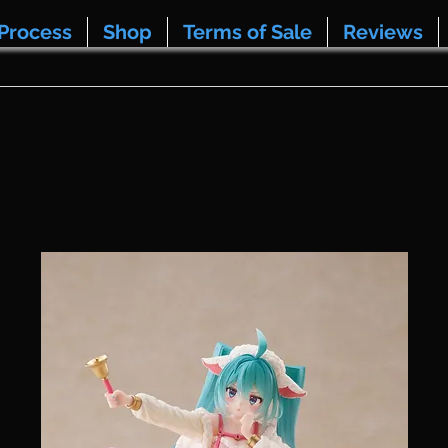
Process
Shop
Terms of Sale
Reviews