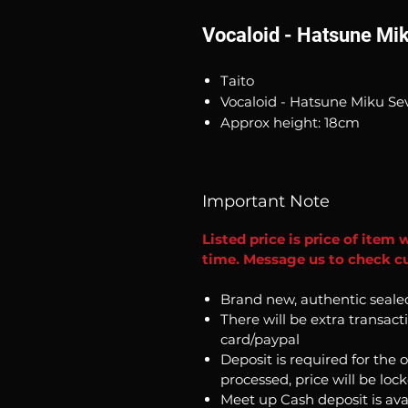
Vocaloid - Hatsune Mi
Taito
Vocaloid - Hatsune Miku Se
Approx height: 18cm
Important Note
Listed price is price of item 
time. Message us to check cur
Brand new, authentic seale
There will be extra transact
card/paypal
Deposit is required for the 
processed, price will be loc
Meet up Cash deposit is ava