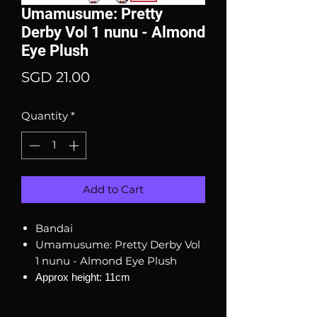
Umamusume: Pretty
Derby Vol 1 nunu - Almond
Eye Plush
Price
SGD 21.00
Quantity
*
Add to Cart
Bandai
Umamusume: Pretty Derby Vol
1 nunu - Almond Eye Plush
Approx height: 11cm