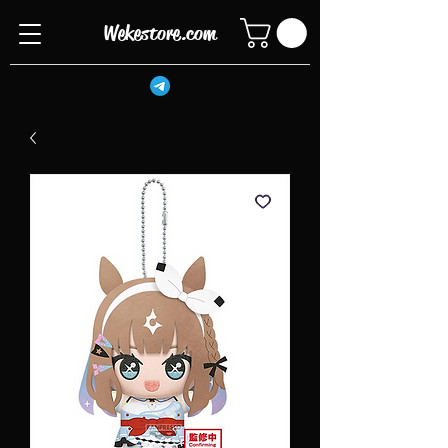
Wekestore.com