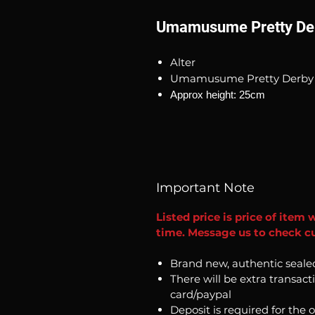
Umamusume Pretty Der
Alter
Umamusume Pretty Derby 
Approx height: 25cm
Important Note
Listed price is price of item 
time. Message us to check cur
Brand new, authentic seale
There will be extra transact
card/paypal
Deposit is required for the 