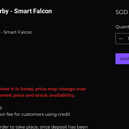
by - Smart Falcon
SGD 
Quant
- Smart Falcon
Add 
when it is listed, price may change over
rent price and stock availability.
d
ion fee for customers using credit
order to take place, once deposit has been