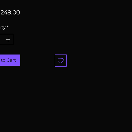
Price
249.00
ity
*
to Cart