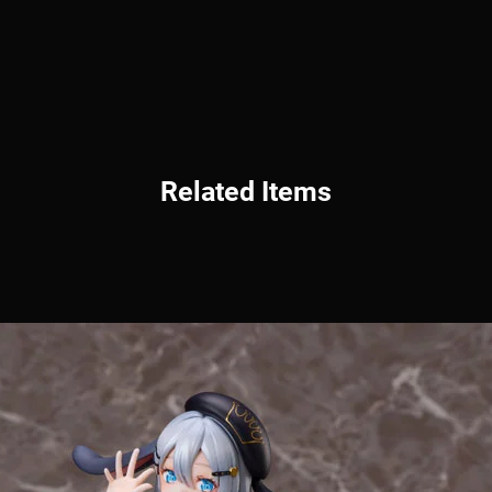
Related Items