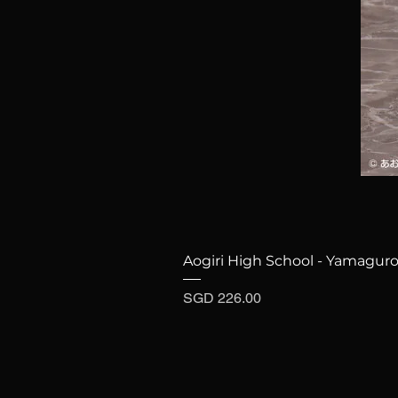
Aogiri High School - Yamaguro
Price
SGD 226.00