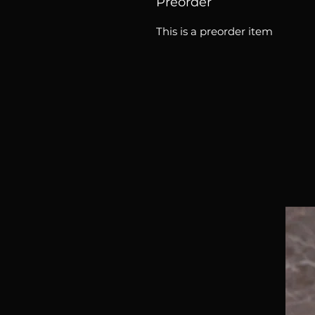
Preorder
This is a preorder item