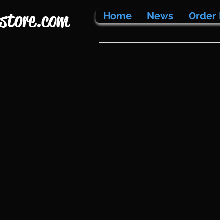
store.com
Home
News
Order 