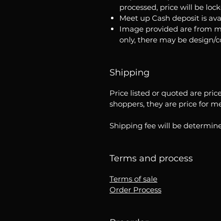
processed, price will be loc
Meet up Cash deposit is ava
Image provided are from m
only, there may be design/
Shipping
Price listed or quoted are pric
shoppers, they are price for m
Shipping fee will be determine
Terms and process
Terms of sale
Order Process