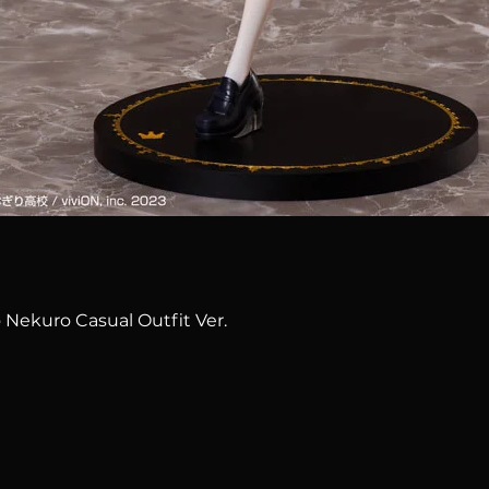
Quick View
 Nekuro Casual Outfit Ver.