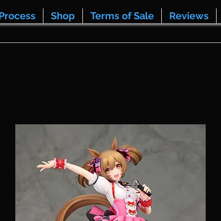
Process
Shop
Terms of Sale
Reviews