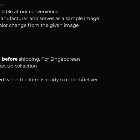
ked
ilable at our convenience
anufacturer and serves as a sample image
color change from the given image
e
before
shipping. For Singaporean
eet up collection
d when the item is ready to collect/deliver