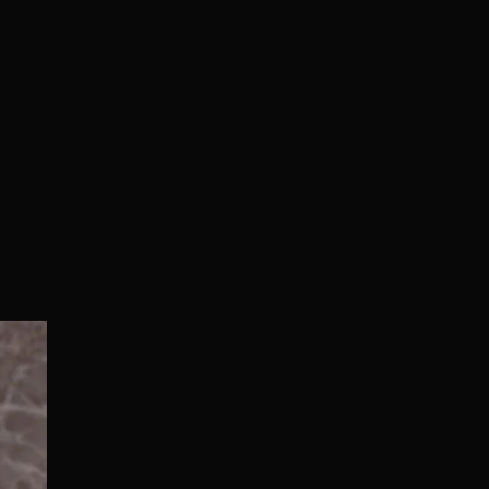
Normal/Deluxe