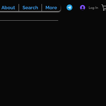
About
Search
More
Log In