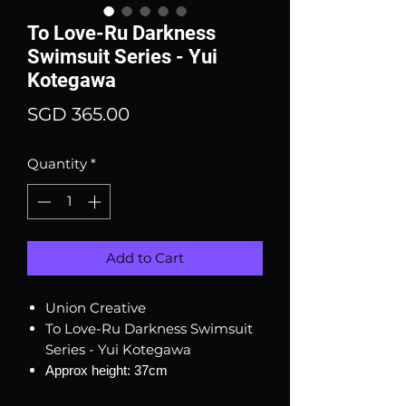
To Love-Ru Darkness
Swimsuit Series - Yui
Kotegawa
Price
SGD 365.00
Quantity
*
Add to Cart
Union Creative
To Love-Ru Darkness Swimsuit
Series - Yui Kotegawa
Approx height: 37cm