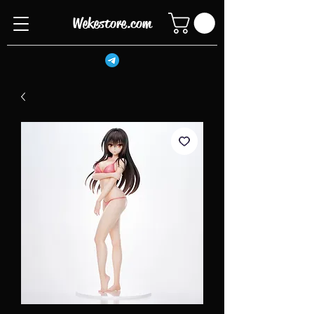
Wekestore.com