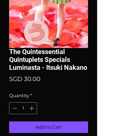
The Quintessential
Quintuplets Specials
Luminasta - Itsuki Nakano
Price
SGD 30.00
Quantity
*
Add to Cart