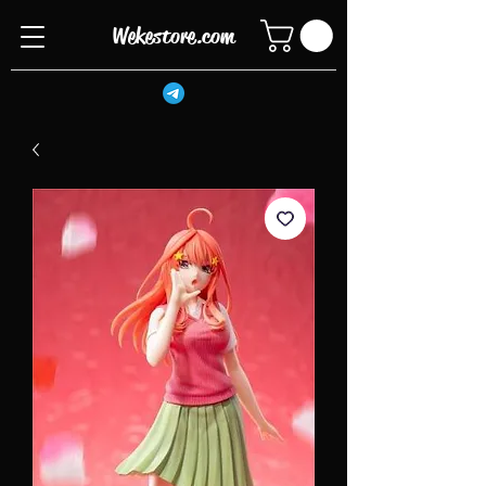
Wekestore.com