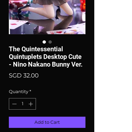
The Quintessential
Quintuplets Desktop Cute
- Nino Nakano Bunny Ver.
Price
SGD 32.00
Quantity
*
Add to Cart