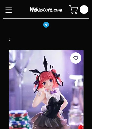
Wekestore.com