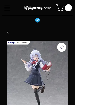
Wekestore.com