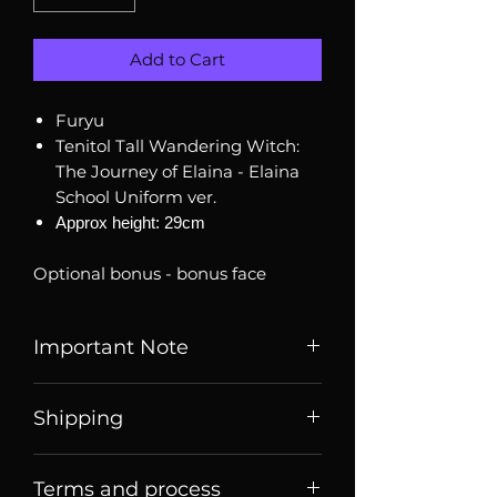
Add to Cart
Furyu
Tenitol Tall Wandering Witch:
The Journey of Elaina - Elaina
School Uniform ver.
Approx height: 29cm
Optional bonus - bonus face
Important Note
Listed price is price of item when
Shipping
it is listed, price may change
over time. Message us to check
Price listed or quoted are price
current price and stock
Terms and process
before
shipping. For Singaporean
availability.