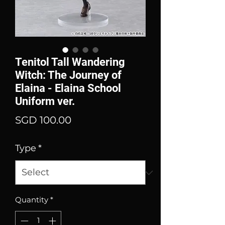
Tenitol Tall Wandering
Witch: The Journey of
Elaina - Elaina School
Uniform ver.
Price
SGD 100.00
Type
*
Quantity
*