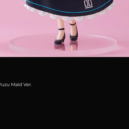
Quick View
Yuzu Maid Ver.