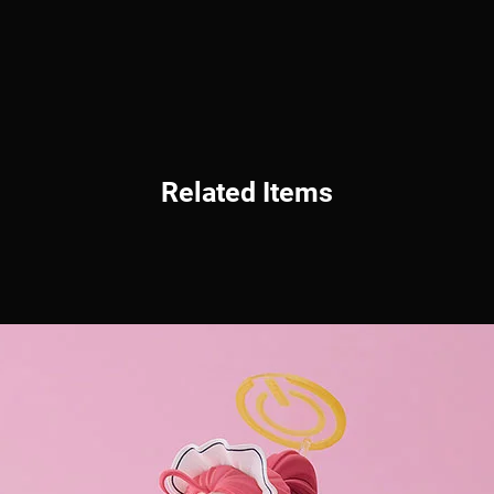
Related Items