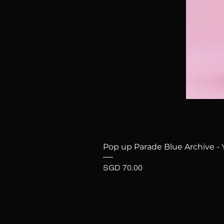
Pop up Parade Blue Archive - 
Price
SGD 70.00