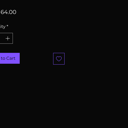
Price
64.00
ity
*
to Cart