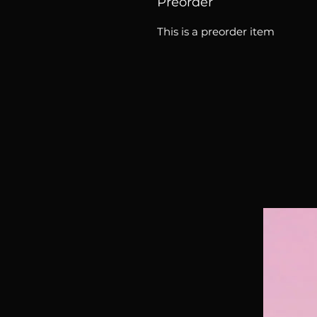
Preorder
This is a preorder item