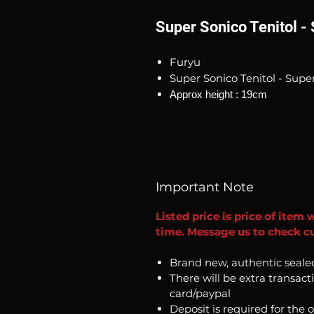
Super Sonico Tenitol -
Furyu
Super Sonico Tenitol - Supe
Approx height : 19cm
Important Note
Listed price is price of item 
time. Message us to check cu
Brand new, authentic seale
There will be extra transact
card/paypal
Deposit is required for the 