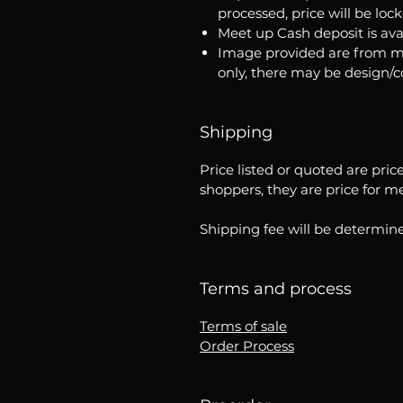
processed, price will be loc
Meet up Cash deposit is ava
Image provided are from m
only, there may be design/
Shipping
Price listed or quoted are pric
shoppers, they are price for m
Shipping fee will be determine
Terms and process
Terms of sale
Order Process