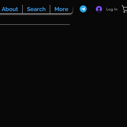
About
Search
More
Log In