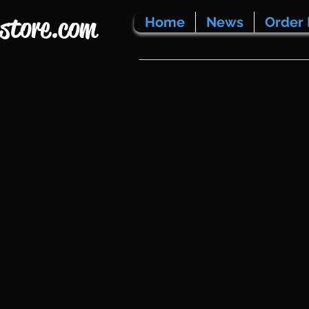
store.com
Home
News
Order 