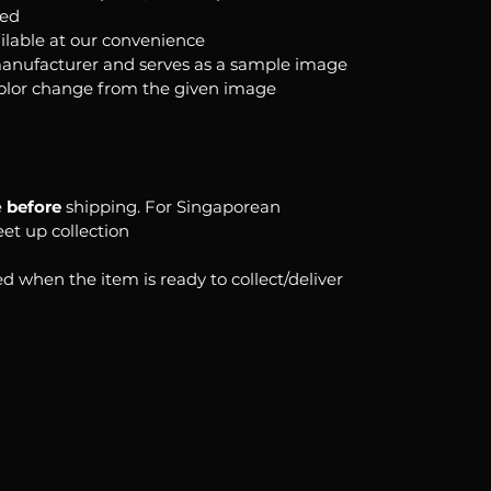
ked
ilable at our convenience
anufacturer and serves as a sample image
color change from the given image
e
before
shipping. For Singaporean
eet up collection
d when the item is ready to collect/deliver