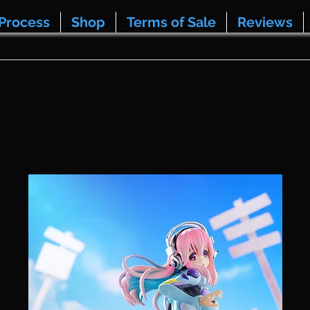
Process
Shop
Terms of Sale
Reviews