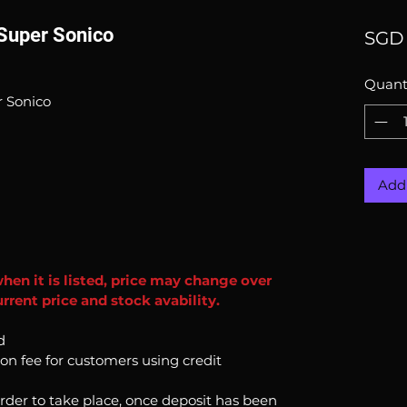
 Super Sonico
SGD 
Quant
r Sonico
Add 
when it is listed, price may change over
rrent price and stock avability.
d
ion fee for customers using credit
order to take place, once deposit has been