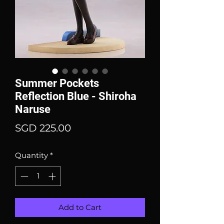
Summer Pockets
Reflection Blue - Shiroha
Naruse
Price
SGD 225.00
Quantity
*
Add to Cart