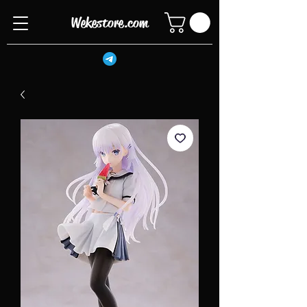
Wekestore.com