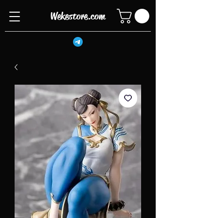
Wekestore.com