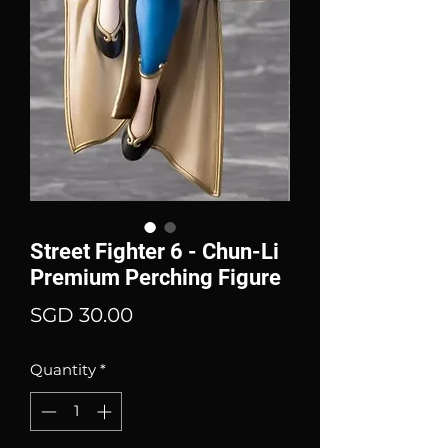
Street Fighter 6 - Chun-Li
Premium Perching Figure
Price
SGD 30.00
Quantity
*