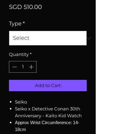
Price
SGD 510.00
Type
*
Quantity
*
Add to Cart
Seiko
Seiko x Detective Conan 30th
Anniversary - Kaito Kid Watch
Approx Wrist Circumference: 14-
18cm