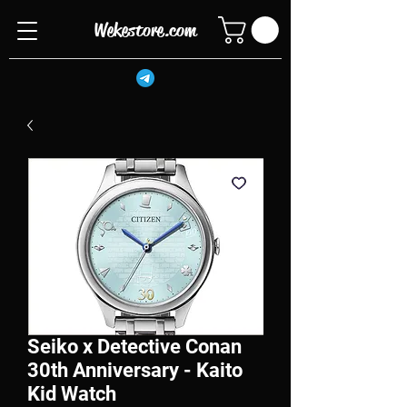
Wekestore.com
Seiko x Detective Conan
30th Anniversary - Kaito
Kid Watch