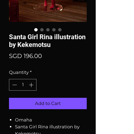
Santa Girl Rina illustration
by Kekemotsu
Price
SGD 196.00
Quantity
*
Add to Cart
Omaha
Santa Girl Rina illustration by
Kekemotsu