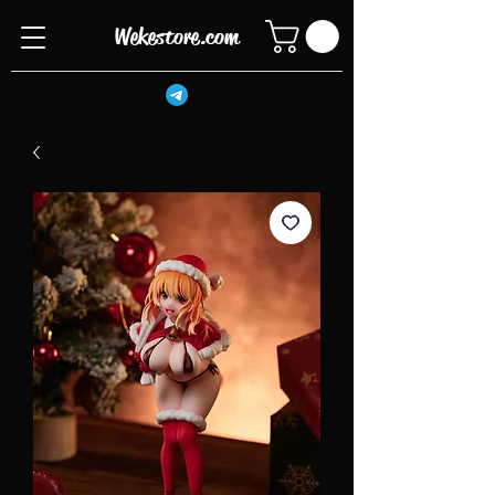
Wekestore.com