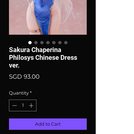
Sakura Chaperina
Philosys Chinese Dress
ver.
Price
SGD 93.00
Quantity
*
Add to Cart