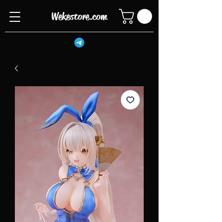
Wekestore.com