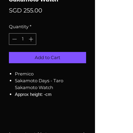
Price
SGD 255.00
Quantity
*
Add to Cart
Premico
Sakamoto Days - Taro
Sakamoto Watch
Approx height: -cm