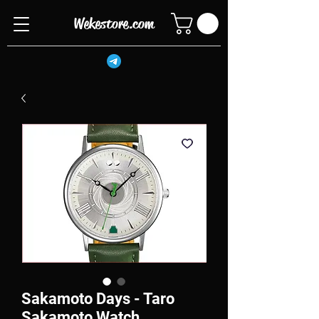
Wekestore.com
Sakamoto Days - Taro
Sakamoto Watch