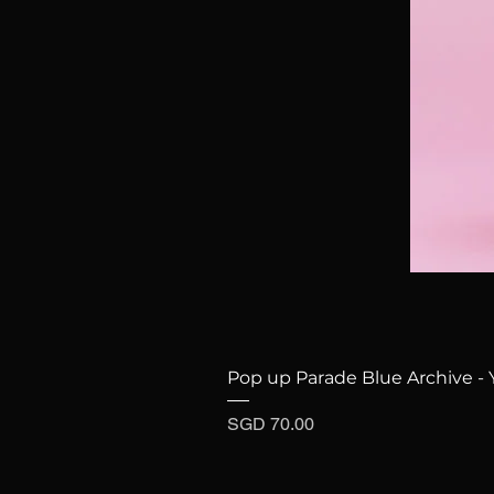
Pop up Parade Blue Archive - 
Price
SGD 70.00