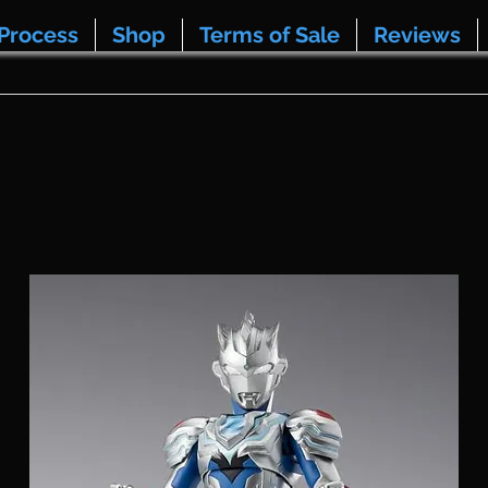
Process
Shop
Terms of Sale
Reviews