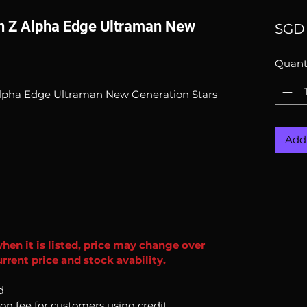
an Z Alpha Edge Ultraman New
SGD 
Quant
 Alpha Edge Ultraman New Generation Stars
Add 
when it is listed, price may change over
rrent price and stock avability.
d
ion fee for customers using credit