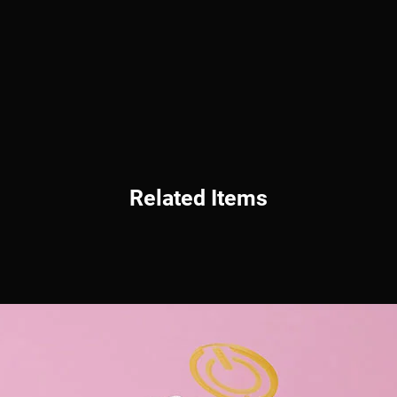
Related Items