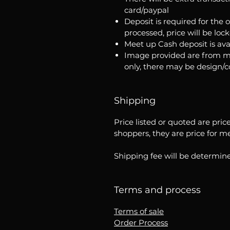
card/paypal
Deposit is required for the 
processed, price will be loc
Meet up Cash deposit is ava
Image provided are from m
only, there may be design/
Shipping
Price listed or quoted are pric
shoppers, they are price for m
Shipping fee will be determine
Terms and process
Terms of sale
Order Process