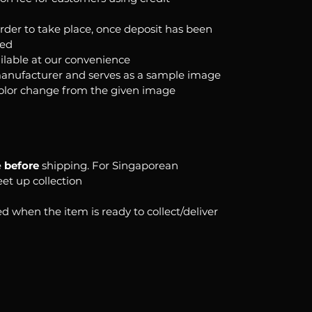
order to take place, once deposit has been
ked
ilable at our convenience
anufacturer and serves as a sample image
color change from the given image
e
before
shipping. For Singaporean
eet up collection
d when the item is ready to collect/deliver