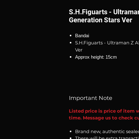
S.H.Figuarts - Ultram
Generation Stars Ver
Bandai
S.H.Figuarts - Ultraman Z
Ver
Approx height: 15cm
Important Note
Listed price is price of item 
time. Message us to check cu
Brand new, authentic seale
There will be extra transact