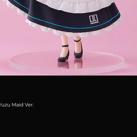
Quick View
Yuzu Maid Ver.