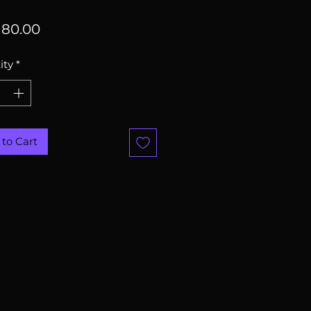
Price
80.00
ity
*
to Cart