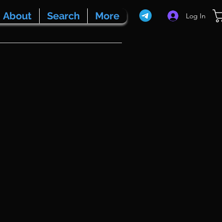
About
Search
More
Log In