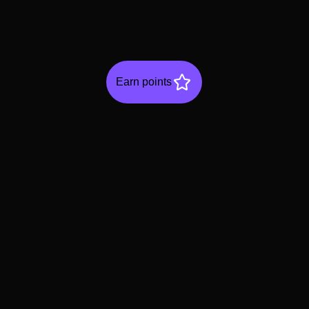
Earn points