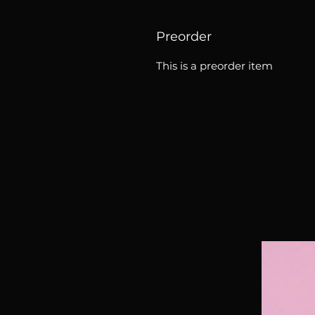
Preorder
This is a preorder item