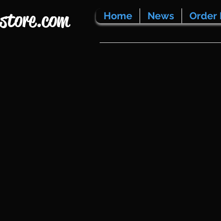
store.com
Home
News
Order 