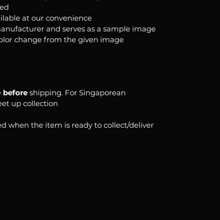
ked
ilable at our convenience
anufacturer and serves as a sample image
color change from the given image
e
before
shipping. For Singaporean
eet up collection
d when the item is ready to collect/deliver