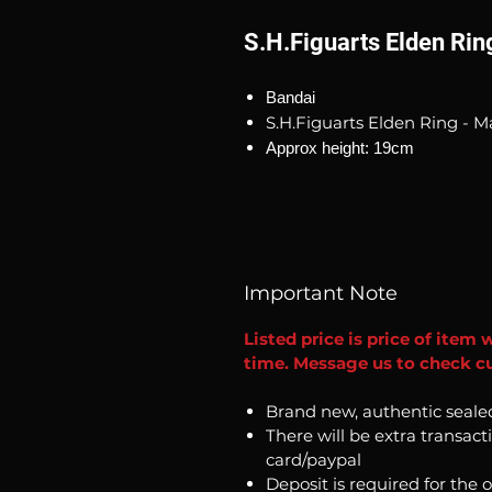
S.H.Figuarts Elden Rin
Bandai
S.H.Figuarts Elden Ring - M
Approx height: 19cm
Important Note
Listed price is price of item 
time. Message us to check cu
Brand new, authentic seale
There will be extra transact
card/paypal
Deposit is required for the 