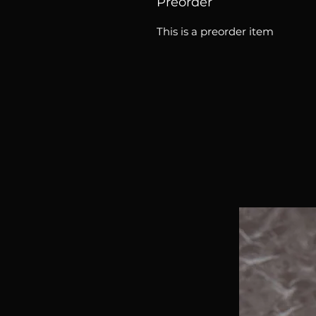
Preorder
This is a preorder item