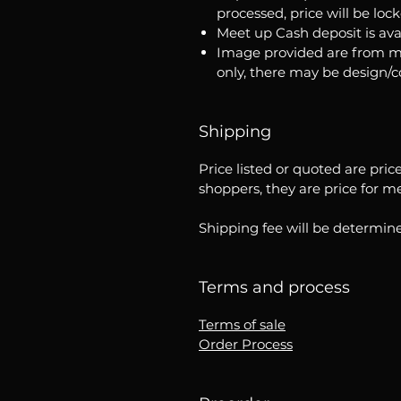
processed, price will be loc
Meet up Cash deposit is ava
Image provided are from m
only, there may be design/
Shipping
Price listed or quoted are pric
shoppers, they are price for m
Shipping fee will be determine
Terms and process
Terms of sale
Order Process