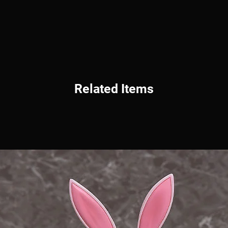
Related Items