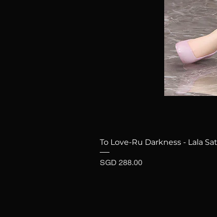
To Love-Ru Darkness - Lala Sat
Price
SGD 288.00