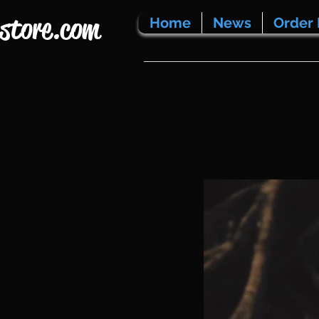
store.com
Home
News
Order 