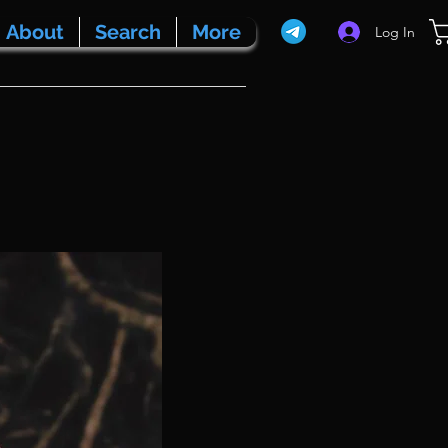
About
Search
More
Log In