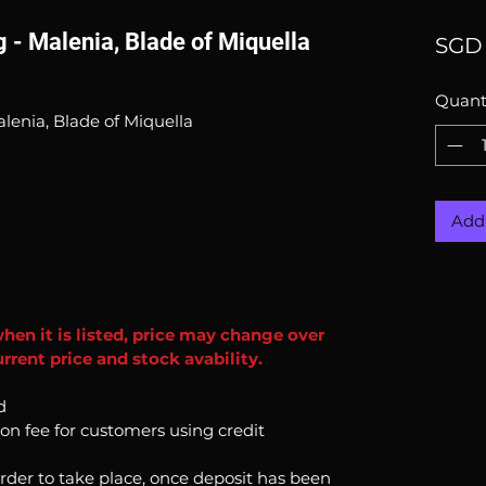
g - Malenia, Blade of Miquella
SGD 
Quant
alenia, Blade of Miquella
Add 
when it is listed, price may change over
rrent price and stock avability.
d
ion fee for customers using credit
order to take place, once deposit has been