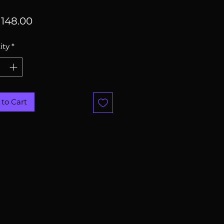
Price
148.00
ity
*
to Cart