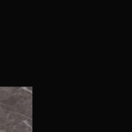
With Bonus