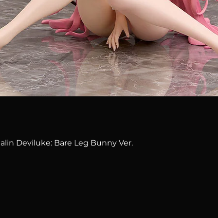
Quick View
alin Deviluke: Bare Leg Bunny Ver.