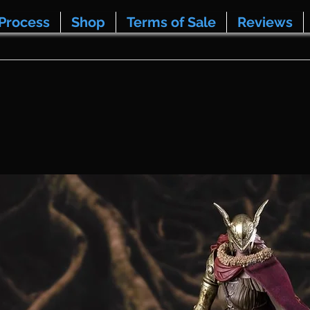
Process
Shop
Terms of Sale
Reviews