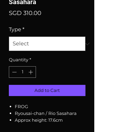
Sasahara
Price
SGD 310.00
Type
*
Quantity
*
Add to Cart
FROG
Ryousai-chan / Rio Sasahara
Approx height: 17.6cm