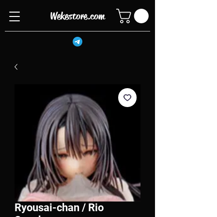
Wekestore.com
Ryousai-chan / Rio