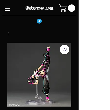
Wekestore.com