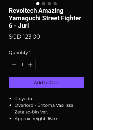
Revoltech Amazing
Yamaguchi Street Fighter
6 - Juri
Price
SGD 123.00
Quantity
*
Add to Cart
Kaiyodo
Overlord - Entoma Vasilissa
Zeta so-bin Ver.
Approx height: 16cm