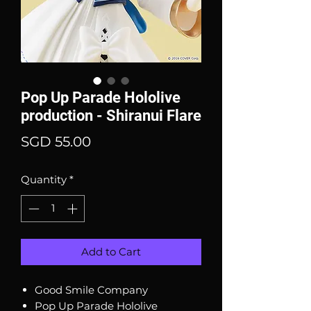
Pop Up Parade Hololive
production - Shiranui Flare
Price
SGD 55.00
Quantity
*
Add to Cart
Good Smile Company
Pop Up Parade Hololive