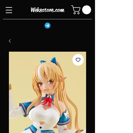
Wekestore.com