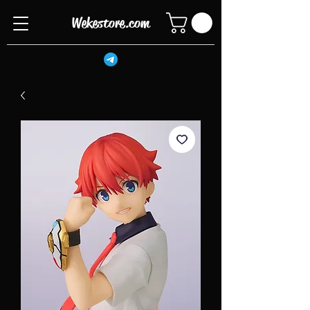
Wekestore.com