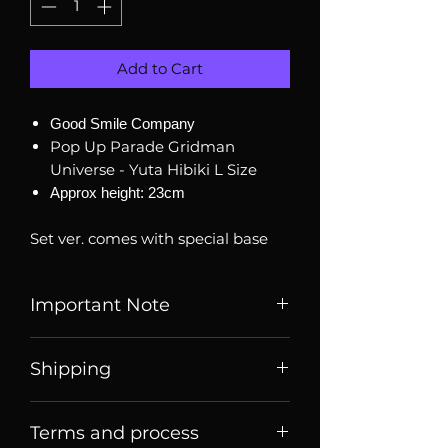
Add to Cart
Good Smile Company
Pop Up Parade Gridman
Universe - Yuta Hibiki L Size
Approx height: 23cm
Set ver. comes with special base
Important Note
Listed price is price of item when
Shipping
it is listed, price may change
over time. Message us to check
Price listed or quoted are price
current price and stock
Terms and process
before
shipping. For Singaporean
availability.