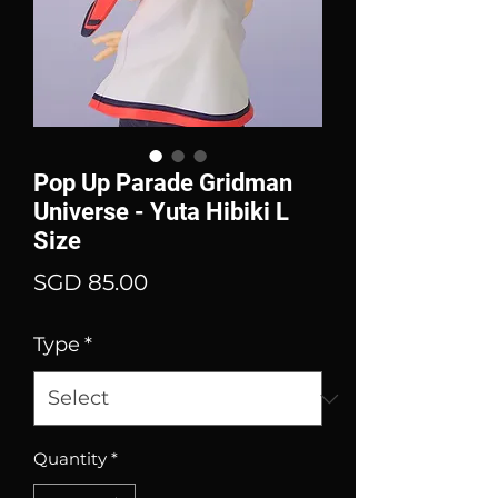
Pop Up Parade Gridman
Universe - Yuta Hibiki L
Size
Price
SGD 85.00
Type
*
Quantity
*