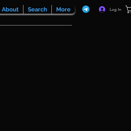
About
Search
More
Log In