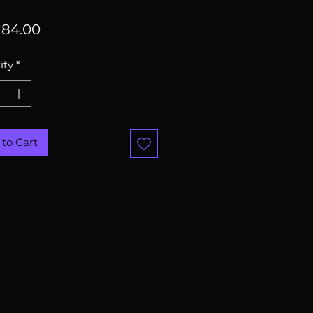
Price
84.00
ity
*
to Cart