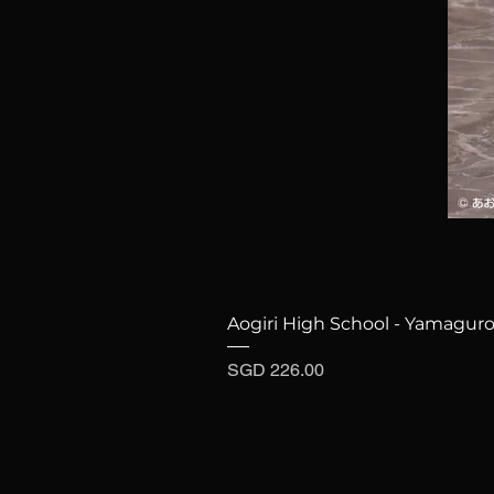
Aogiri High School - Yamaguro
Price
SGD 226.00