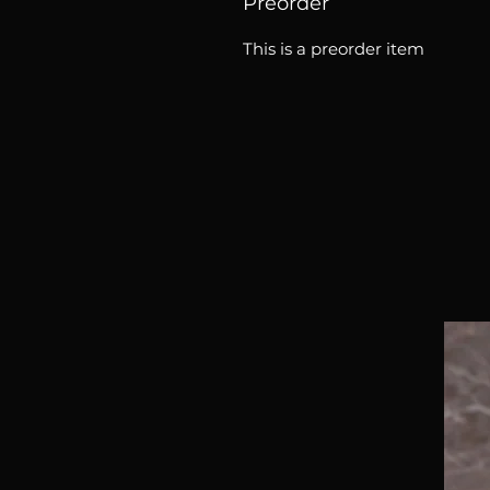
Preorder
This is a preorder item