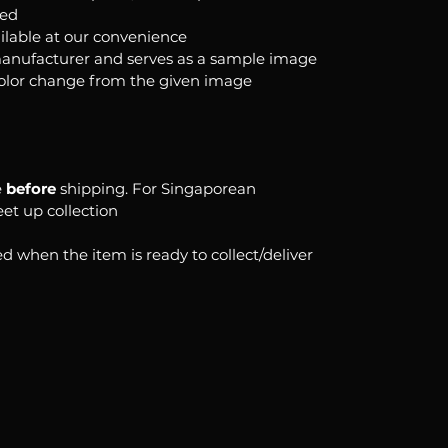
ked
ilable at our convenience
anufacturer and serves as a sample image
color change from the given image
e
before
shipping. For Singaporean
eet up collection
d when the item is ready to collect/deliver