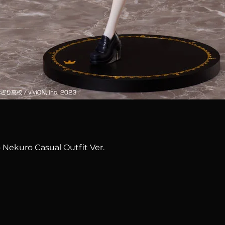
Quick View
 Nekuro Casual Outfit Ver.