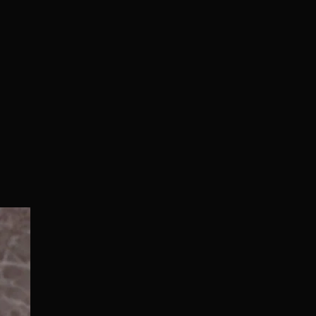
Normal/Deluxe