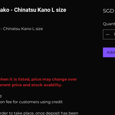
ako - Chinatsu Kano L size
SGD 
Quant
- Chinatsu Kano L size
Add 
when it is listed, price may change over
rrent price and stock avability.
d
ion fee for customers using credit
order to take place, once deposit has been