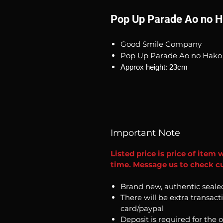
Pop Up Parade Ao no H
Good Smile Company
Pop Up Parade Ao no Hako 
Approx height: 23cm
Important Note
Listed price is price of item 
time. Message us to check cu
Brand new, authentic seale
There will be extra transact
card/paypal
Deposit is required for the 