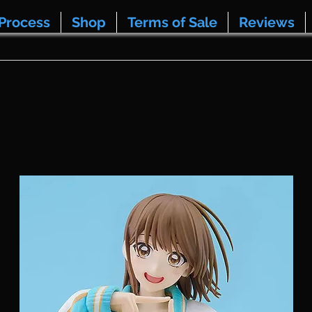
Process
Shop
Terms of Sale
Reviews