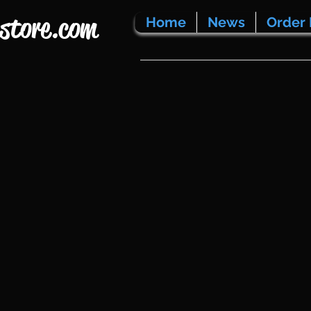
store.com
Home
News
Order 