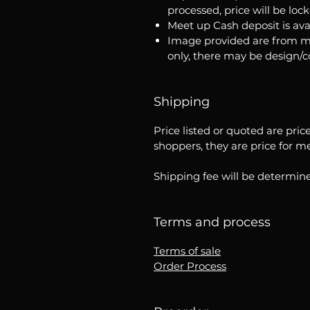
processed, price will be loc
Meet up Cash deposit is ava
Image provided are from m
only, there may be design/
Shipping
Price listed or quoted are pric
shoppers, they are price for m
Shipping fee will be determine
Terms and process
Terms of sale
Order Process