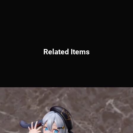
Related Items