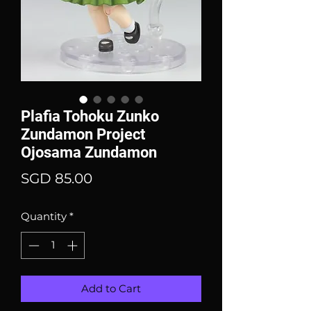
Plafia Tohoku Zunko
Zundamon Project
Ojosama Zundamon
Price
SGD 85.00
Quantity
*
Add to Cart