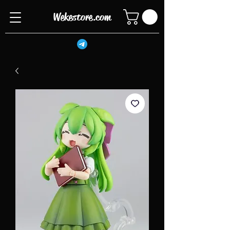
Wekestore.com