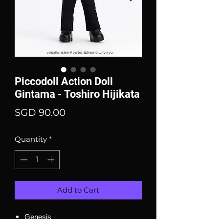
Piccodoll Action Doll
Gintama - Toshiro Hijikata
Price
SGD 90.00
Quantity
*
Add to Cart
Genesis