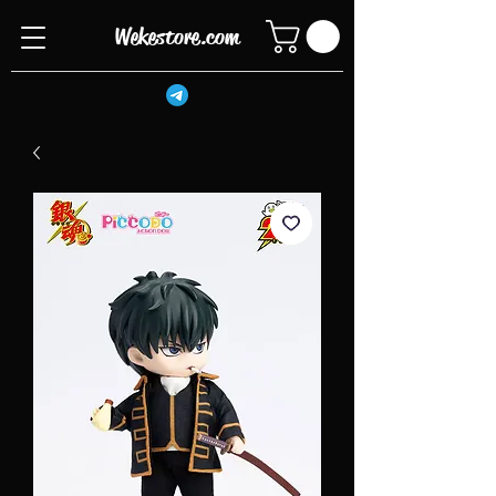
Wekestore.com