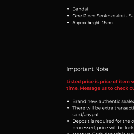
Bandai
One Piece Senkozekkei - S
Approx height: 15cm
Important Note
Listed price is price of item 
time. Message us to check cur
Brand new, authentic seale
There will be extra transact
card/paypal
Deposit is required for the 
processed, price will be loc