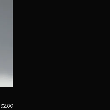
Price
32.00