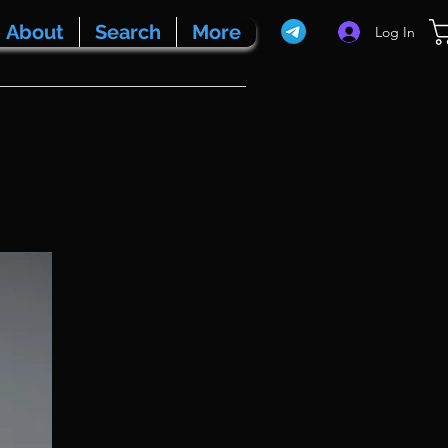
About
Search
More
Log In