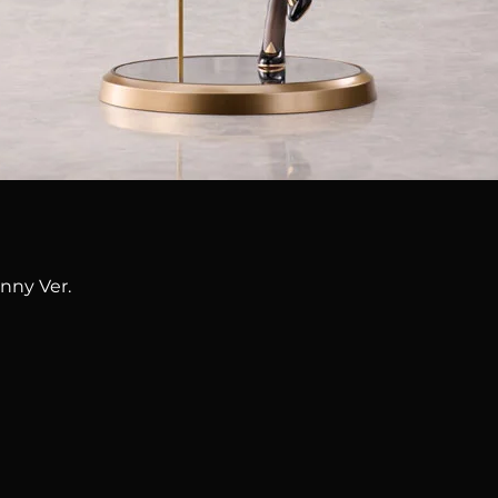
Quick View
nny Ver.