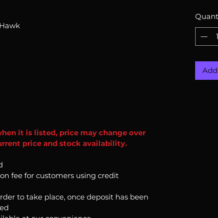
Quant
-Hawk
Add 
when it is listed, price may change over
rent price and stock availability.
d
ion fee for customers using credit
order to take place, once deposit has been
ked