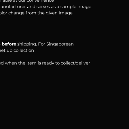
ilable at our convenience
anufacturer and serves as a sample image
color change from the given image
e
before
shipping. For Singaporean
eet up collection
d when the item is ready to collect/deliver