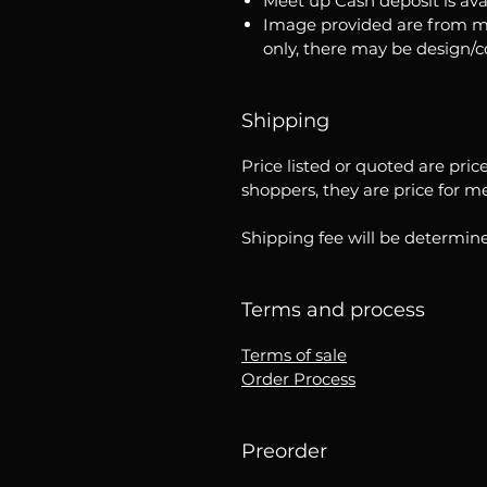
Meet up Cash deposit is ava
Image provided are from m
only, there may be design/
Shipping
Price listed or quoted are pric
shoppers, they are price for m
Shipping fee will be determine
Terms and process
Terms of sale
Order Process
Preorder