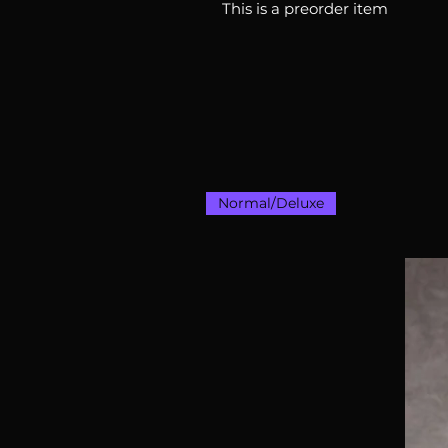
This is a preorder item
Normal/Deluxe