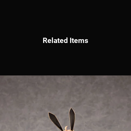
Related Items