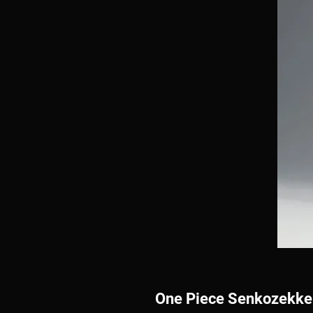
One Piece Senkozekke