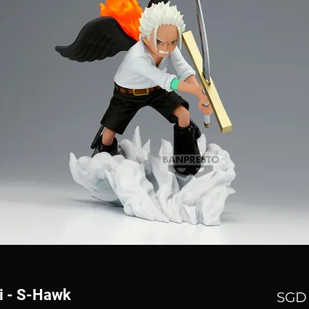
i - S-Hawk
SGD 