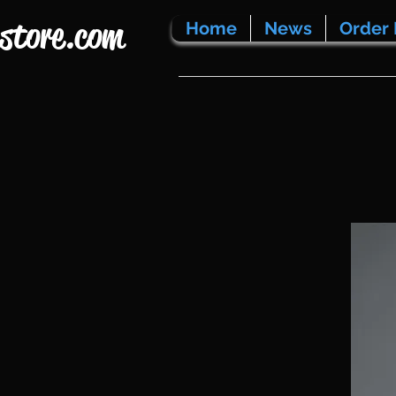
store.com
Home
News
Order 