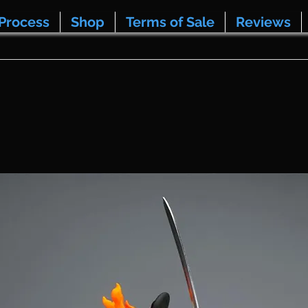
Process
Shop
Terms of Sale
Reviews