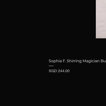
Sophia F. Shirring Magician Bu
Price
SGD 244.00