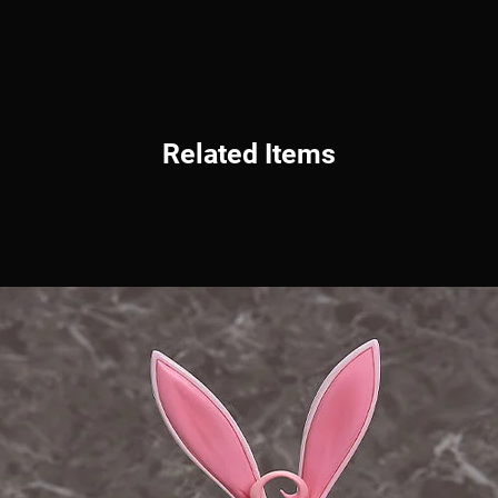
Related Items