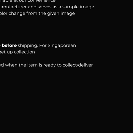
ilable at our convenience
anufacturer and serves as a sample image
color change from the given image
e
before
shipping. For Singaporean
eet up collection
d when the item is ready to collect/deliver