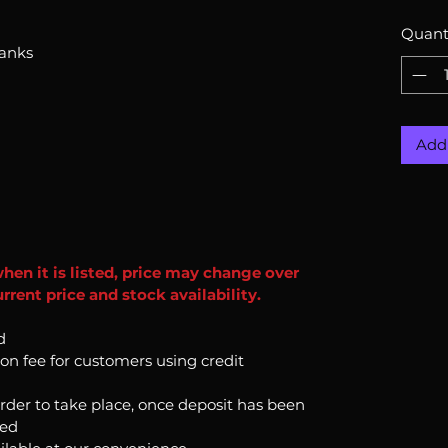
Quant
hanks
Add 
when it is listed, price may change over
rent price and stock availability.
d
ion fee for customers using credit
order to take place, once deposit has been
ked