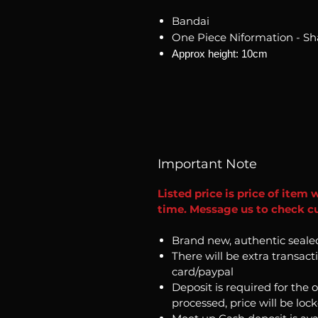
Bandai
One Piece Niformation - S
Approx height: 10cm
Important Note
Listed price is price of item 
time. Message us to check cur
Brand new, authentic seale
There will be extra transact
card/paypal
Deposit is required for the 
processed, price will be loc