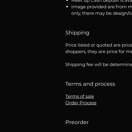
Meet up Cash deposit is ava
Image provided are from m
only, there may be design/
Shipping
Price listed or quoted are pric
shoppers, they are price for m
Shipping fee will be determine
Terms and process
Terms of sale
Order Process
Preorder