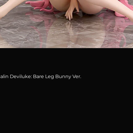
Quick View
alin Deviluke: Bare Leg Bunny Ver.