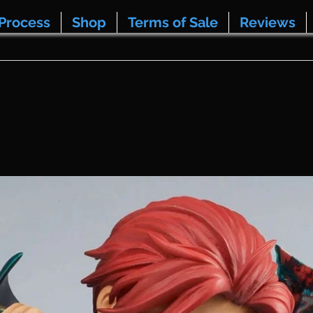
Process
Shop
Terms of Sale
Reviews