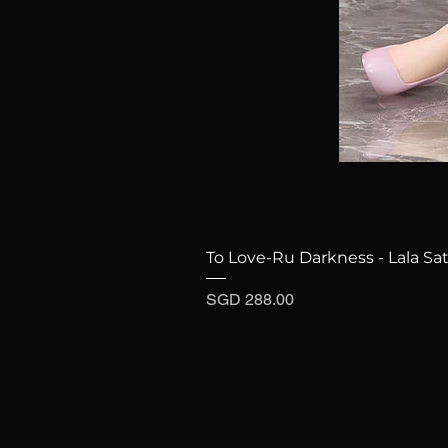
To Love-Ru Darkness - Lala Sat
Price
SGD 288.00