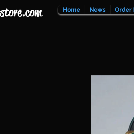
store.com
Home
News
Order 