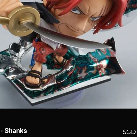
 - Shanks
SGD 