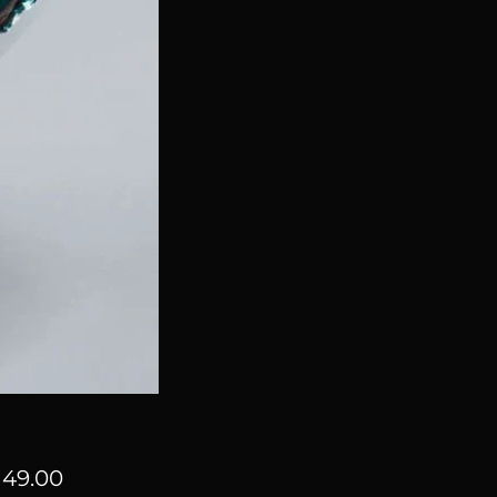
Price
49.00