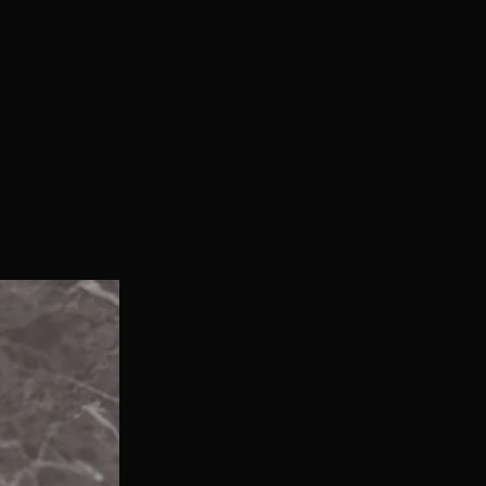
With Bonus