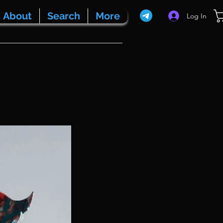
About
Search
More
Log In