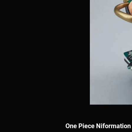
One Piece Niformation