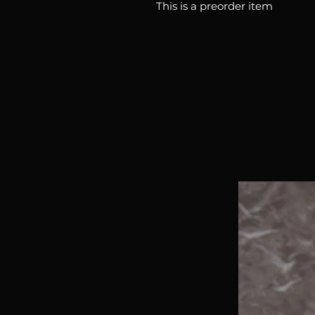
This is a preorder item