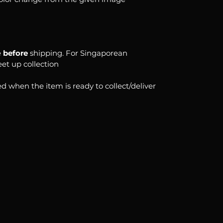
e
before
shipping. For Singaporean
eet up collection
d when the item is ready to collect/deliver