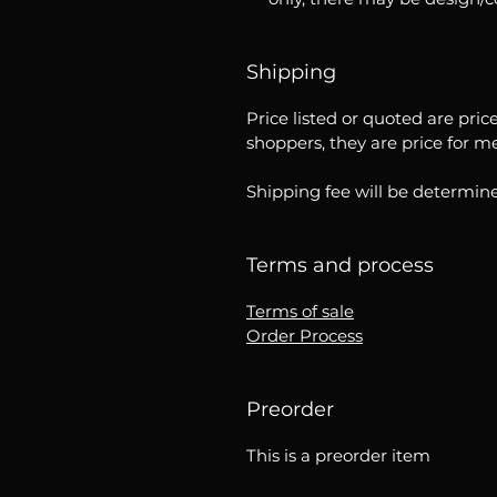
Shipping
Price listed or quoted are pric
shoppers, they are price for m
Shipping fee will be determine
Terms and process
Terms of sale
Order Process
Preorder
This is a preorder item