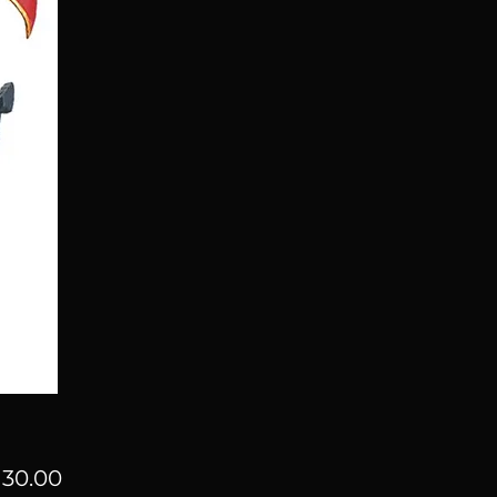
Price
30.00