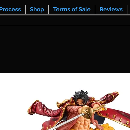
Process
Shop
Terms of Sale
Reviews