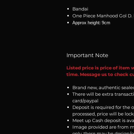
Bandai
One Piece Manhood Gol D. R
Approx height: 9cm
Important Note
Listed price is price of item 
time. Message us to check cu
Brand new, authentic seale
There will be extra transact
card/paypal
Deposit is required for the 
processed, price will be loc
Meet up Cash deposit is ava
Image provided are from m
only, there may be design/