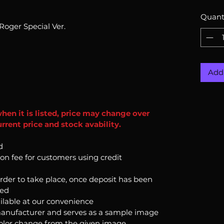
Quant
oger Special Ver.
Add 
when it is listed, price may change over
rrent price and stock avability.
d
ion fee for customers using credit
order to take place, once deposit has been
ked
ilable at our convenience
anufacturer and serves as a sample image
color change from the given image