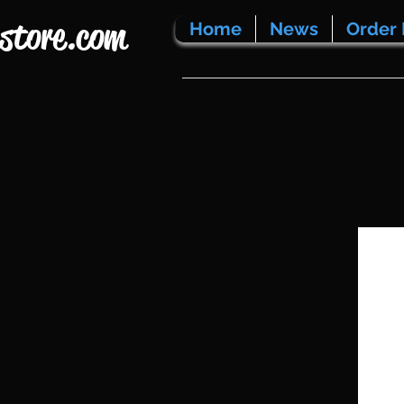
store.com
Home
News
Order 