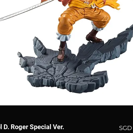
 D. Roger Special Ver.
SGD 