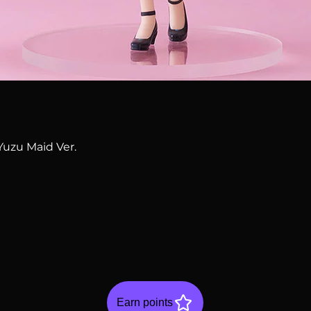
Quick View
Yuzu Maid Ver.
Earn points