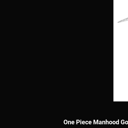
One Piece Manhood Gol