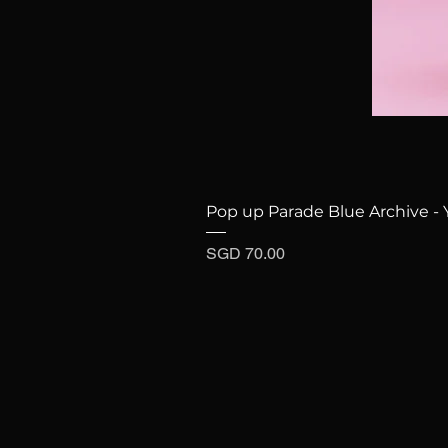
Pop up Parade Blue Archive - 
Price
SGD 70.00