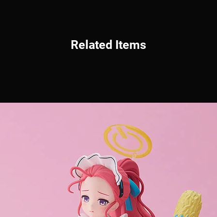
Related Items