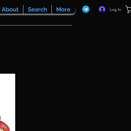
About
Search
More
Log In