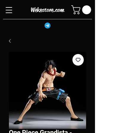
Wekestore.com
One Piece Grandista -