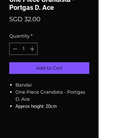
Portgas D. Ace
Price
SGD 32.00
Quantity
*
Add to Cart
Bandai
One Piece Grandista - Portgas
D. Ace
Approx height: 20cm