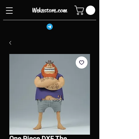
Wekestore.com
One Piece DXF The