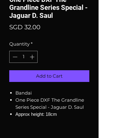
Grandline Series Special -
Jaguar D. Saul
Price
SGD 32.00
Quantity
*
Add to Cart
Bandai
One Piece DXF The Grandline
Series Special - Jaguar D. Saul
Approx height: 18cm