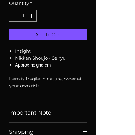
Quantity
*
Add to Cart
Insight
Nikkan Shoujo - Seiryu
Approx height: cm
Item is fragile in nature, order at
your own risk
Important Note
Listed price is price of item when
Shipping
it is listed, price may change