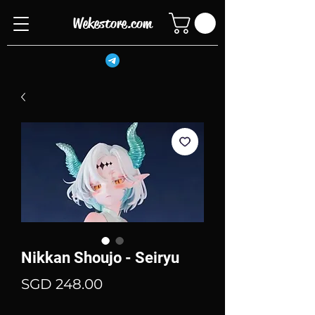
Wekestore.com
Nikkan Shoujo - Seiryu
Price
SGD 248.00