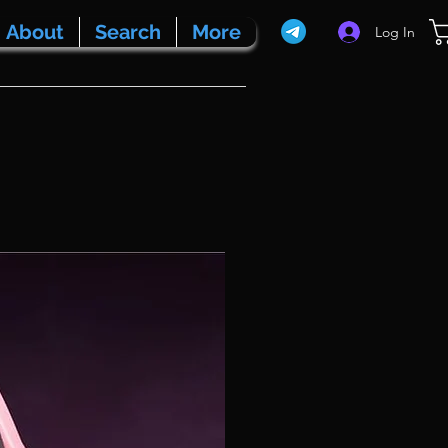
About
Search
More
Log In