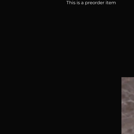
This is a preorder item