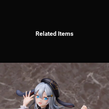
Related Items