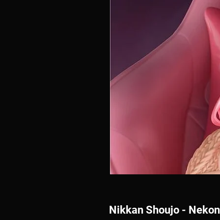
Nikkan Shoujo - Neko