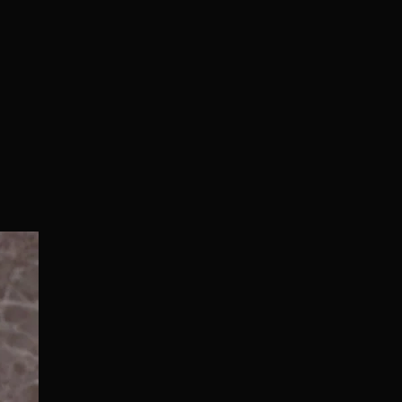
Normal/Deluxe