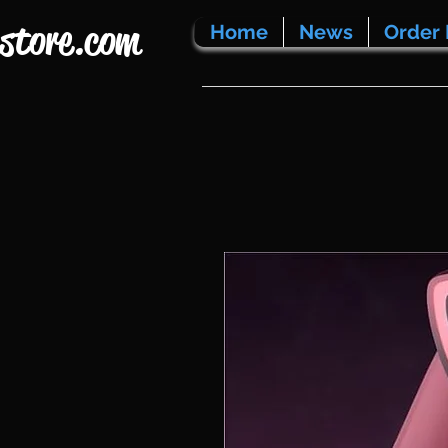
store.com
Home
News
Order 