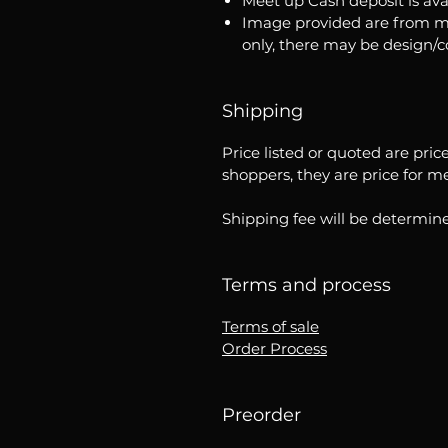
Meet up Cash deposit is ava
Image provided are from m
only, there may be design/
Shipping
Price listed or quoted are pric
shoppers, they are price for m
Shipping fee will be determine
Terms and process
Terms of sale
Order Process
Preorder