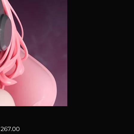
Price
267.00