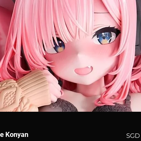
ne Konyan
SGD 