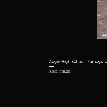
Aogiri High School - Yamaguro
Price
SGD 226.00