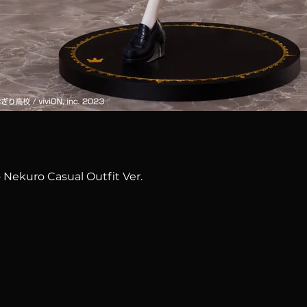
Quick View
 Nekuro Casual Outfit Ver.