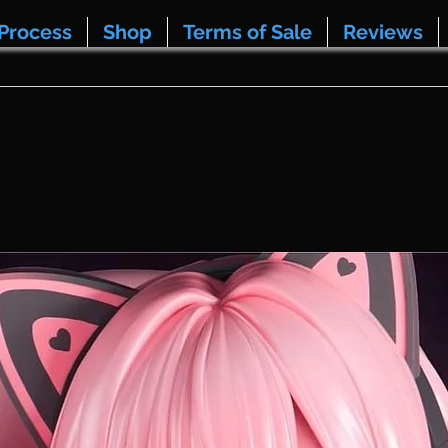
Process
Shop
Terms of Sale
Reviews