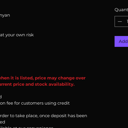
Quant
onyan
 at your own risk
Add 
when it is listed, price may change over
rent price and stock availability.
d
ion fee for customers using credit
order to take place, once deposit has been
ked