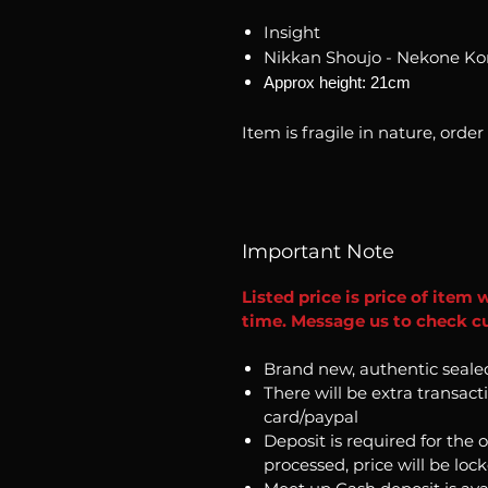
Insight
Nikkan Shoujo - Nekone K
Approx height: 21cm
Item is fragile in nature, order
Important Note
Listed price is price of item 
time. Message us to check cur
Brand new, authentic seale
There will be extra transact
card/paypal
Deposit is required for the 
processed, price will be loc