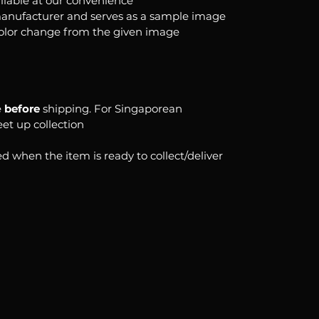
ilable at our convenience
anufacturer and serves as a sample image
color change from the given image
e
before
shipping. For Singaporean
eet up collection
d when the item is ready to collect/deliver