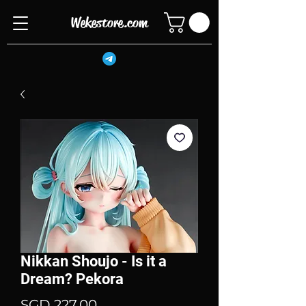
Wekestore.com
Nikkan Shoujo - Is it a
Dream? Pekora
Price
SGD 227.00