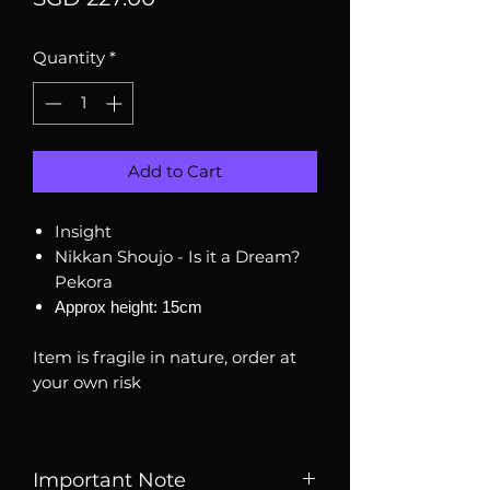
Quantity
*
Add to Cart
Insight
Nikkan Shoujo - Is it a Dream?
Pekora
Approx height: 15cm
Item is fragile in nature, order at
your own risk
Important Note