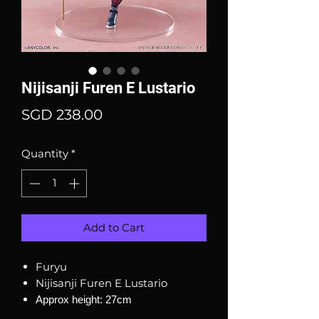
Nijisanji Furen E Lustario
Price
SGD 238.00
Quantity
*
Add to Cart
Furyu
Nijisanji Furen E Lustario
Approx height: 27cm