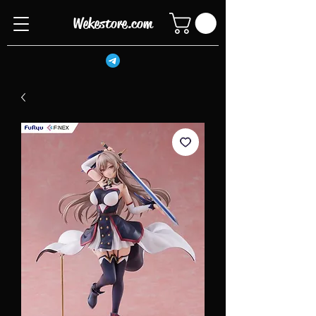
Wekestore.com