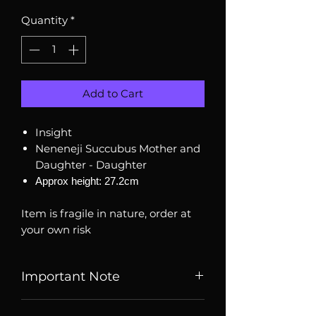
Quantity
*
Add to Cart
Insight
Neneneji Succubus Mother and
Daughter - Daughter
Approx height: 27.2cm
Item is fragile in nature, order at
your own risk
Important Note
Listed price is price of item when