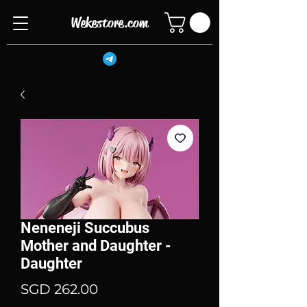
Wekestore.com
Neneneji Succubus
Mother and Daughter -
Daughter
Price
SGD 262.00